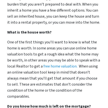
burden that you aren’t prepared to deal with. When you
inherit a home you have a few different options. You can
sell an inherited house, you can keep the house and turn
it into a rental property, or you can move into the home.
What is the house worth?
One of the first things you’ll want to know is what the
home is worth. In some areas you can use online home
valuation tools to get a rough idea what the home may
be worth, in other areas you may be able to speak with a
local Realtor to get a
free home valuation.
When using
an online valuation tool keep in mind that doesn’t
always mean that you’ll get that amount if you choose
to sell. These are estimates that don’t consider the
condition of the home or the condition of the
comparables.
Do you know how much is left on the mortgage?