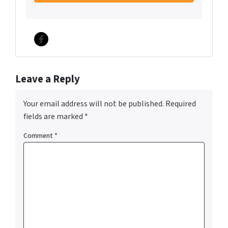
Facebook
Leave a Reply
Your email address will not be published.
Required
fields are marked
*
Comment
*