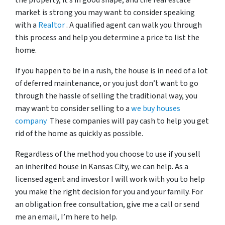
the property, it’s in good shape, and the real estate
market is strong you may want to consider speaking
with a
Realtor
. A qualified agent can walk you through
this process and help you determine a price to list the
home.
If you happen to be in a rush, the house is in need of a lot
of deferred maintenance, or you just don’t want to go
through the hassle of selling the traditional way, you
may want to consider selling to a
we buy houses
company
These companies will pay cash to help you get
rid of the home as quickly as possible.
Regardless of the method you choose to use if you sell
an inherited house in Kansas City, we can help. As a
licensed agent and investor I will work with you to help
you make the right decision for you and your family. For
an obligation free consultation, give me a call or send
me an email, I’m here to help.