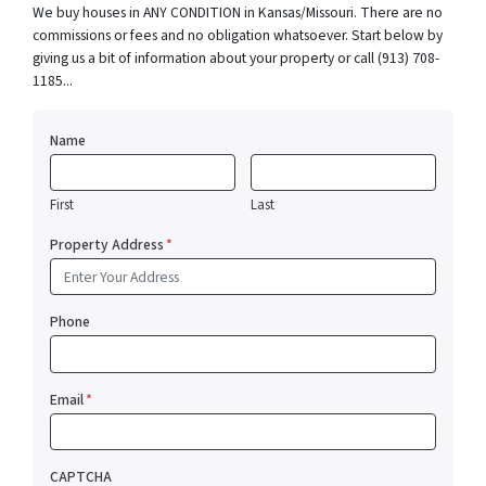
We buy houses in ANY CONDITION in Kansas/Missouri. There are no
commissions or fees and no obligation whatsoever. Start below by
giving us a bit of information about your property or call (913) 708-
1185...
Name
First
Last
Property Address
*
Phone
Email
*
CAPTCHA