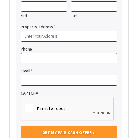
First
Last
Property Address
*
Phone
Email
*
CAPTCHA