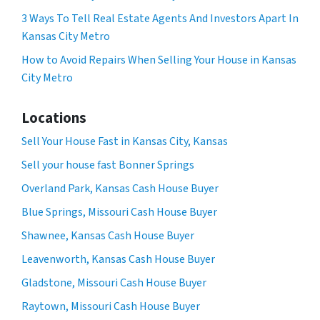
3 Ways To Tell Real Estate Agents And Investors Apart In
Kansas City Metro
How to Avoid Repairs When Selling Your House in Kansas
City Metro
Locations
Sell Your House Fast in Kansas City, Kansas
Sell your house fast Bonner Springs
Overland Park, Kansas Cash House Buyer
Blue Springs, Missouri Cash House Buyer
Shawnee, Kansas Cash House Buyer
Leavenworth, Kansas Cash House Buyer
Gladstone, Missouri Cash House Buyer
Raytown, Missouri Cash House Buyer