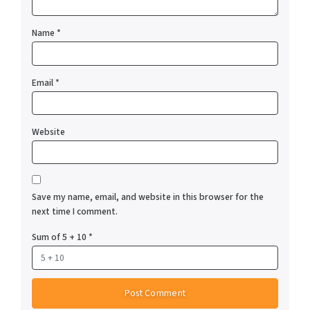
Name
*
Email
*
Website
Save my name, email, and website in this browser for the
next time I comment.
Sum of 5 + 10
*