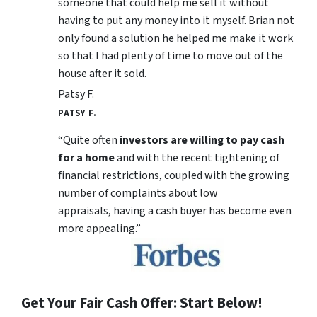
someone that could help me sell it without
having to put any money into it myself. Brian not
only found a solution he helped me make it work
so that I had plenty of time to move out of the
house after it sold.
Patsy F.
PATSY F.
“Quite often
investors are willing to pay cash
for a home
and with the recent tightening of
financial restrictions, coupled with the growing
number of complaints about low
appraisals, having a cash buyer has become even
more appealing.”
Get Your Fair Cash Offer: Start Below!