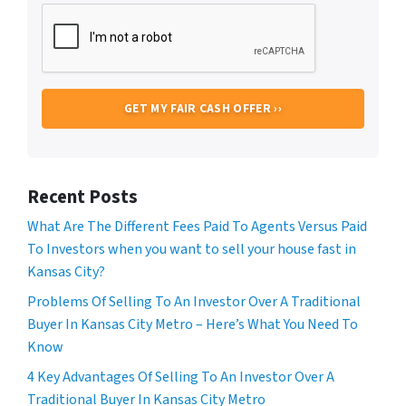
Recent Posts
What Are The Different Fees Paid To Agents Versus Paid
To Investors when you want to sell your house fast in
Kansas City?
Problems Of Selling To An Investor Over A Traditional
Buyer In Kansas City Metro – Here’s What You Need To
Know
4 Key Advantages Of Selling To An Investor Over A
Traditional Buyer In Kansas City Metro