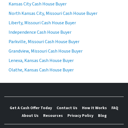
Kansas City Cash House Buyer
North Kansas City, Missouri Cash House Buyer
Liberty, Missouri Cash House Buyer
Independence Cash House Buyer
Parkville, Missouri Cash House Buyer
Grandview, Missouri Cash House Buyer
Lenexa, Kansas Cash House Buyer
Olathe, Kansas Cash House Buyer
Get A Cash Offer Today
Contact Us
How It Works
FAQ
About Us
Resources
Privacy Policy
Blog