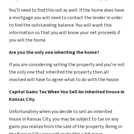
You’ll need to find this out as well. If the home does have
a mortgage you will need to contact the lender in order
to find the outstanding balance. You will want this
information so that you will know your net proceeds if
you sell the home.
Are you the only one inheriting the home?
If you are considering selling the property and you’re not
the only one that inherited the property then all
involved will have to agree what to do with the house.
Capital Gains Tax When You Sell An Inherited House in
Kansas City.
Unfortunately when you decide to sell an inherited
house in Kansas City, you may be subject to tax on any
gains you realize from the sale of the property. Being in