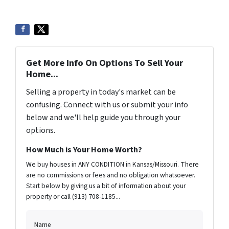
Get More Info On Options To Sell Your
Home...
Selling a property in today's market can be
confusing. Connect with us or submit your info
below and we'll help guide you through your
options.
How Much is Your Home Worth?
We buy houses in ANY CONDITION in Kansas/Missouri. There
are no commissions or fees and no obligation whatsoever.
Start below by giving us a bit of information about your
property or call (913) 708-1185...
Name