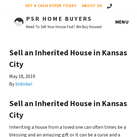
Call Us!
GET A CASH OFFER TODAY
ABOUT US
PSR HOME BUYERS
MENU
Need To Sell Your House Fast? We Buy Houses!
Sell an Inherited House in Kansas
City
May 18, 2019
By
bldinkel
Sell an Inherited House in Kansas
City
Inheriting a house from a loved one can often times be a
blessing and an amazing gift or it can be a curse and a