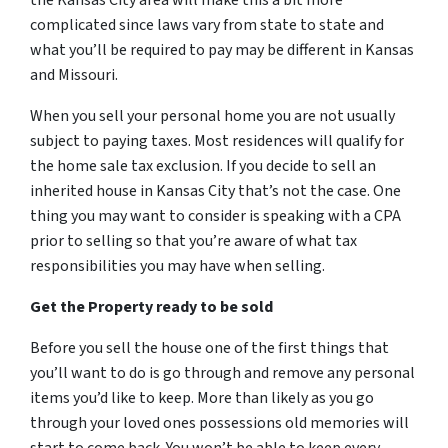
the Kansas City area will make this a bit more
complicated since laws vary from state to state and
what you’ll be required to pay may be different in Kansas
and Missouri.
When you sell your personal home you are not usually
subject to paying taxes. Most residences will qualify for
the home sale tax exclusion. If you decide to sell an
inherited house in Kansas City that’s not the case. One
thing you may want to consider is speaking with a CPA
prior to selling so that you’re aware of what tax
responsibilities you may have when selling.
Get the Property ready to be sold
Before you sell the house one of the first things that
you’ll want to do is go through and remove any personal
items you’d like to keep. More than likely as you go
through your loved ones possessions old memories will