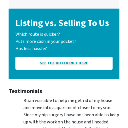
Listing vs. Selling To Us
Which route is quicker?
Puts more cash in your pocket?
Has less hassle?
SEE THE DIFFERENCE HERE
Testimonials
Brian was able to help me get rid of my house
and move into a apartment closer to my son.
Since my hip surgery I have not been able to keep
up with the work on the house and I needed