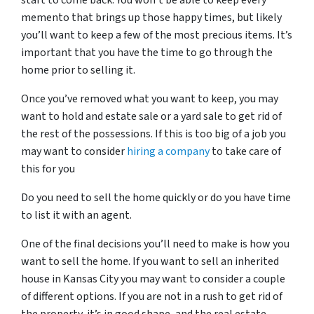
start to come back. You won’t be able to keep every
memento that brings up those happy times, but likely
you’ll want to keep a few of the most precious items. It’s
important that you have the time to go through the
home prior to selling it.
Once you’ve removed what you want to keep, you may
want to hold and estate sale or a yard sale to get rid of
the rest of the possessions. If this is too big of a job you
may want to consider
hiring a company
to take care of
this for you
Do you need to sell the home quickly or do you have time
to list it with an agent.
One of the final decisions you’ll need to make is how you
want to sell the home. If you want to sell an inherited
house in Kansas City you may want to consider a couple
of different options. If you are not in a rush to get rid of