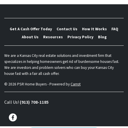
Get A Cash Offer Today
Contact Us
How It Works
FAQ
About Us
Resources
Privacy Policy
Blog
We are a Kansas City real estate solutions and investment firm that
specializes in helping homeowners get rid of burdensome houses fast.
We are investors and problem solvers who can buy your Kansas City
house fast with a fair all cash offer.
© 2026 PSR Home Buyers - Powered by
Carrot
Call Us!
(913) 708-1185
Facebook