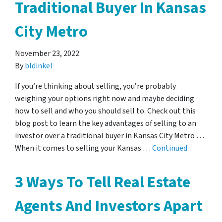
Traditional Buyer In Kansas
City Metro
November 23, 2022
By
bldinkel
If you’re thinking about selling, you’re probably
weighing your options right now and maybe deciding
how to sell and who you should sell to. Check out this
blog post to learn the key advantages of selling to an
investor over a traditional buyer in Kansas City Metro …
When it comes to selling your Kansas …
Continued
3 Ways To Tell Real Estate
Agents And Investors Apart