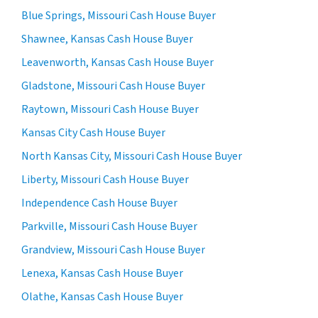
Blue Springs, Missouri Cash House Buyer
Shawnee, Kansas Cash House Buyer
Leavenworth, Kansas Cash House Buyer
Gladstone, Missouri Cash House Buyer
Raytown, Missouri Cash House Buyer
Kansas City Cash House Buyer
North Kansas City, Missouri Cash House Buyer
Liberty, Missouri Cash House Buyer
Independence Cash House Buyer
Parkville, Missouri Cash House Buyer
Grandview, Missouri Cash House Buyer
Lenexa, Kansas Cash House Buyer
Olathe, Kansas Cash House Buyer