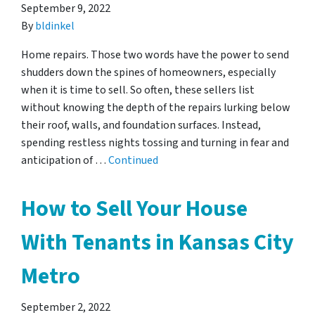
September 9, 2022
By
bldinkel
Home repairs. Those two words have the power to send
shudders down the spines of homeowners, especially
when it is time to sell. So often, these sellers list
without knowing the depth of the repairs lurking below
their roof, walls, and foundation surfaces. Instead,
spending restless nights tossing and turning in fear and
anticipation of …
Continued
How to Sell Your House
With Tenants in Kansas City
Metro
September 2, 2022