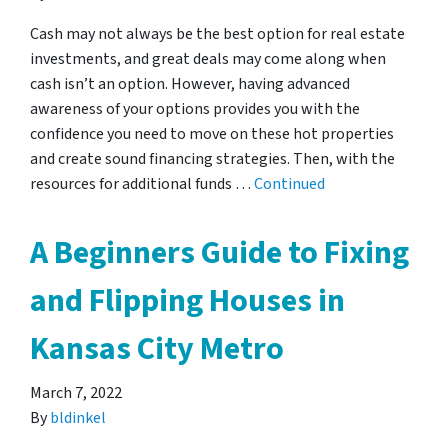
Cash may not always be the best option for real estate
investments, and great deals may come along when
cash isn’t an option. However, having advanced
awareness of your options provides you with the
confidence you need to move on these hot properties
and create sound financing strategies. Then, with the
resources for additional funds …
Continued
A Beginners Guide to Fixing
and Flipping Houses in
Kansas City Metro
March 7, 2022
By
bldinkel