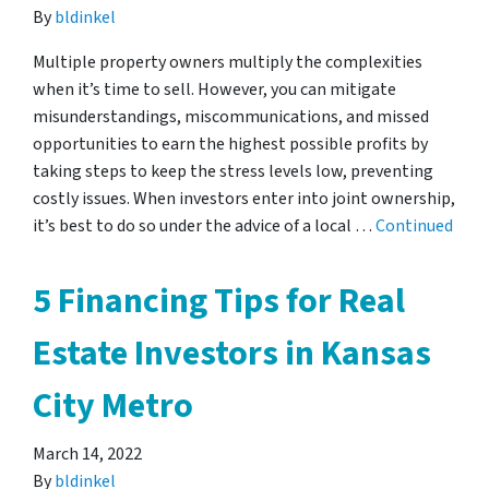
By
bldinkel
Multiple property owners multiply the complexities
when it’s time to sell. However, you can mitigate
misunderstandings, miscommunications, and missed
opportunities to earn the highest possible profits by
taking steps to keep the stress levels low, preventing
costly issues. When investors enter into joint ownership,
it’s best to do so under the advice of a local …
Continued
5 Financing Tips for Real
Estate Investors in Kansas
City Metro
March 14, 2022
By
bldinkel