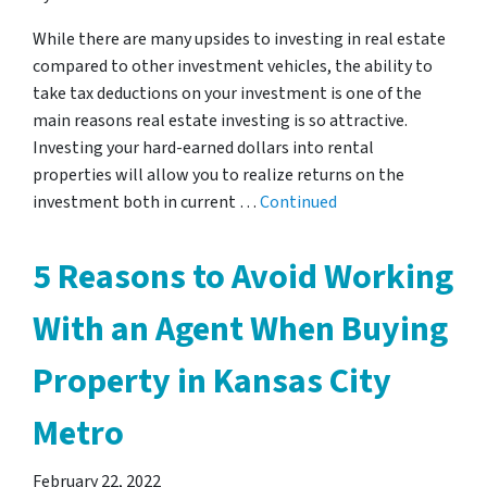
While there are many upsides to investing in real estate
compared to other investment vehicles, the ability to
take tax deductions on your investment is one of the
main reasons real estate investing is so attractive.
Investing your hard-earned dollars into rental
properties will allow you to realize returns on the
investment both in current …
Continued
5 Reasons to Avoid Working
With an Agent When Buying
Property in Kansas City
Metro
February 22, 2022