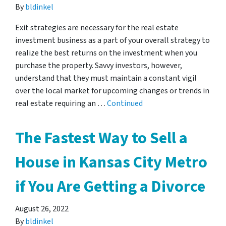
By
bldinkel
Exit strategies are necessary for the real estate
investment business as a part of your overall strategy to
realize the best returns on the investment when you
purchase the property. Savvy investors, however,
understand that they must maintain a constant vigil
over the local market for upcoming changes or trends in
real estate requiring an …
Continued
The Fastest Way to Sell a
House in Kansas City Metro
if You Are Getting a Divorce
August 26, 2022
By
bldinkel