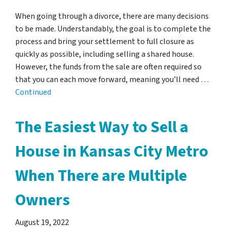
When going through a divorce, there are many decisions
to be made. Understandably, the goal is to complete the
process and bring your settlement to full closure as
quickly as possible, including selling a shared house.
However, the funds from the sale are often required so
that you can each move forward, meaning you’ll need …
Continued
The Easiest Way to Sell a
House in Kansas City Metro
When There are Multiple
Owners
August 19, 2022