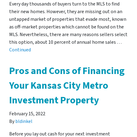
Every day thousands of buyers turn to the MLS to find
their new homes. However, they are missing out on an
untapped market of properties that evade most, known
as off-market properties which cannot be found on the
MLS. Nevertheless, there are many reasons sellers select
this option, about 10 percent of annual home sales …
Continued
Pros and Cons of Financing
Your Kansas City Metro
Investment Property
February 15, 2022
By
bldinkel
Before you lay out cash for your next investment