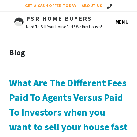
Call Us!
GET A CASH OFFER TODAY
ABOUT US
PSR HOME BUYERS
MENU
Need To Sell Your House Fast? We Buy Houses!
Blog
What Are The Different Fees
Paid To Agents Versus Paid
To Investors when you
want to sell your house fast