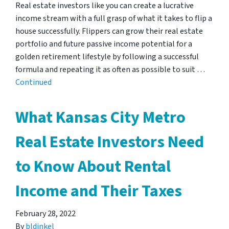
Real estate investors like you can create a lucrative
income stream with a full grasp of what it takes to flip a
house successfully. Flippers can grow their real estate
portfolio and future passive income potential for a
golden retirement lifestyle by following a successful
formula and repeating it as often as possible to suit …
Continued
What Kansas City Metro
Real Estate Investors Need
to Know About Rental
Income and Their Taxes
February 28, 2022
By
bldinkel