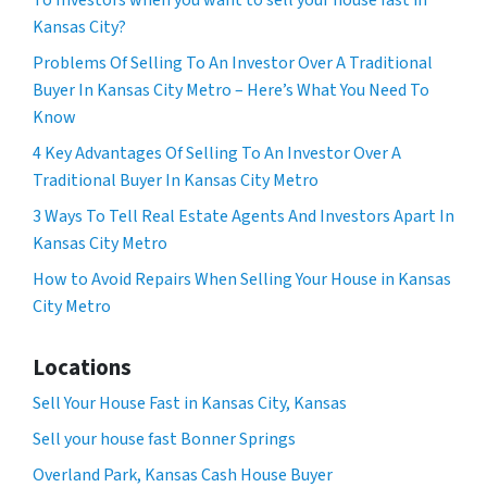
To Investors when you want to sell your house fast in
Kansas City?
Problems Of Selling To An Investor Over A Traditional
Buyer In Kansas City Metro – Here’s What You Need To
Know
4 Key Advantages Of Selling To An Investor Over A
Traditional Buyer In Kansas City Metro
3 Ways To Tell Real Estate Agents And Investors Apart In
Kansas City Metro
How to Avoid Repairs When Selling Your House in Kansas
City Metro
Locations
Sell Your House Fast in Kansas City, Kansas
Sell your house fast Bonner Springs
Overland Park, Kansas Cash House Buyer