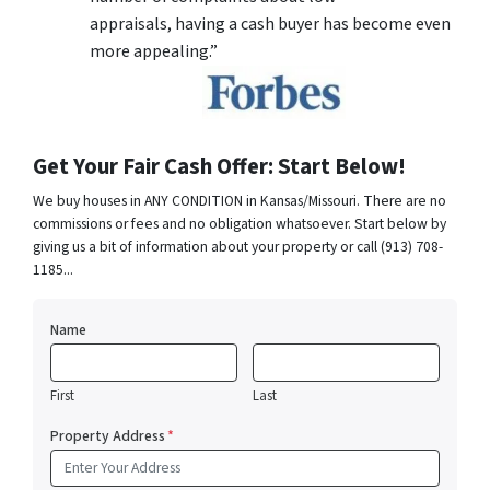
appraisals, having a cash buyer has become even
more appealing.”
Get Your Fair Cash Offer: Start Below!
We buy houses in ANY CONDITION in Kansas/Missouri. There are no
commissions or fees and no obligation whatsoever. Start below by
giving us a bit of information about your property or call (913) 708-
1185...
Name
First
Last
Property Address
*