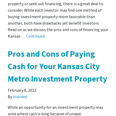
property or seek out financing, there is a great deal to
consider. While each investor may find one method of
buying investment property more favorable than
another, both have drawbacks yet benefit investors.
Read on as we discuss the pros and cons of financing your
Kansas …
Continued
Pros and Cons of Paying
Cash for Your Kansas City
Metro Investment Property
February 8, 2022
By
bldinkel
While an opportunity for an investment property may
arise where cash is king because of unique