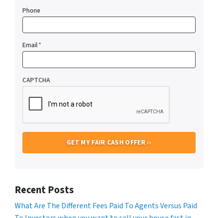
Phone
Email
*
CAPTCHA
Recent Posts
What Are The Different Fees Paid To Agents Versus Paid