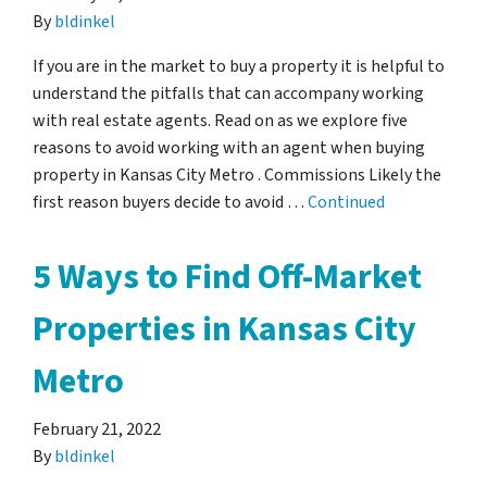
By
bldinkel
If you are in the market to buy a property it is helpful to
understand the pitfalls that can accompany working
with real estate agents. Read on as we explore five
reasons to avoid working with an agent when buying
property in Kansas City Metro . Commissions Likely the
first reason buyers decide to avoid …
Continued
5 Ways to Find Off-Market
Properties in Kansas City
Metro
February 21, 2022
By
bldinkel