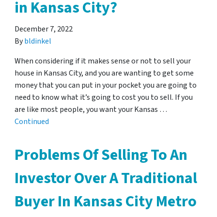
in Kansas City?
December 7, 2022
By
bldinkel
When considering if it makes sense or not to sell your
house in Kansas City, and you are wanting to get some
money that you can put in your pocket you are going to
need to know what it’s going to cost you to sell. If you
are like most people, you want your Kansas …
Continued
Problems Of Selling To An
Investor Over A Traditional
Buyer In Kansas City Metro