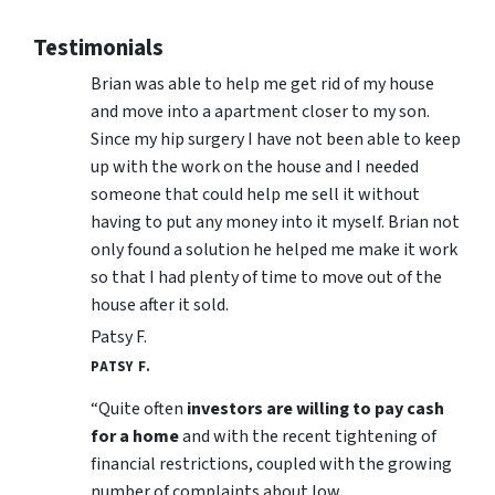
Testimonials
Brian was able to help me get rid of my house
and move into a apartment closer to my son.
Since my hip surgery I have not been able to keep
up with the work on the house and I needed
someone that could help me sell it without
having to put any money into it myself. Brian not
only found a solution he helped me make it work
so that I had plenty of time to move out of the
house after it sold.
Patsy F.
PATSY F.
“Quite often
investors are willing to pay cash
for a home
and with the recent tightening of
financial restrictions, coupled with the growing
number of complaints about low