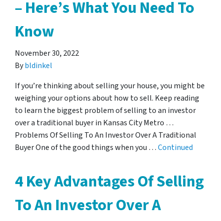
– Here’s What You Need To
Know
November 30, 2022
By
bldinkel
If you’re thinking about selling your house, you might be
weighing your options about how to sell. Keep reading
to learn the biggest problem of selling to an investor
over a traditional buyer in Kansas City Metro …
Problems Of Selling To An Investor Over A Traditional
Buyer One of the good things when you …
Continued
4 Key Advantages Of Selling
To An Investor Over A