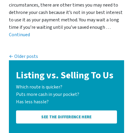
circumstances, there are other times you may need to
dethrone your cash because it’s not in your best interest
to use it as your payment method. You may wait a long
time if you’re waiting until you’ve saved enough …
Continued
Posts navigation
Older posts
Listing vs. Selling To Us
Which route is quicker?
Puts more cash in your pocket?
Has less hassle?
SEE THE DIFFERENCE HERE