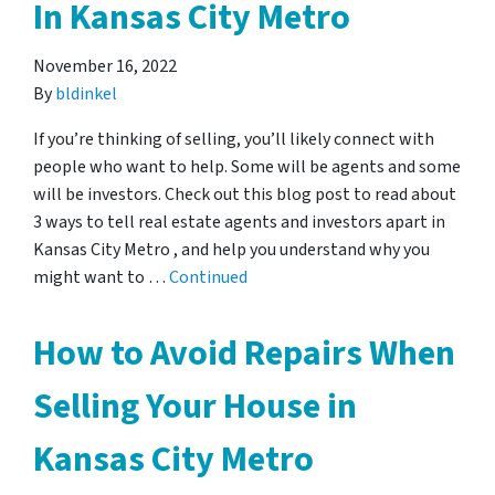
In Kansas City Metro
November 16, 2022
By
bldinkel
If you’re thinking of selling, you’ll likely connect with
people who want to help. Some will be agents and some
will be investors. Check out this blog post to read about
3 ways to tell real estate agents and investors apart in
Kansas City Metro , and help you understand why you
might want to …
Continued
How to Avoid Repairs When
Selling Your House in
Kansas City Metro