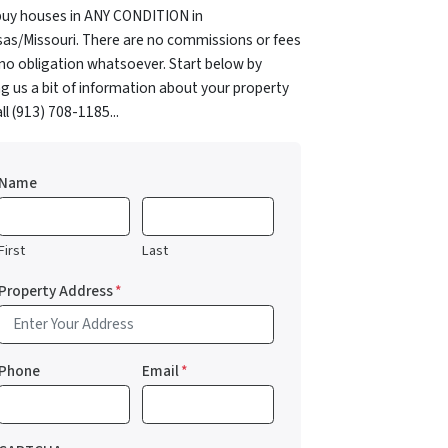
uy houses in ANY CONDITION in
as/Missouri. There are no commissions or fees
no obligation whatsoever. Start below by
ng us a bit of information about your property
all (913) 708-1185...
Name
First
Last
Property Address
*
Phone
Email
*