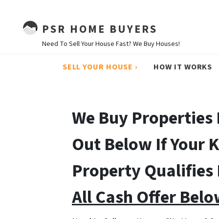
PSR HOME BUYERS
Need To Sell Your House Fast? We Buy Houses!
SELL YOUR HOUSE ›
HOW IT WORKS
We Buy Properties 
Out Below If Your 
Property Qualifies
All Cash Offer Belo