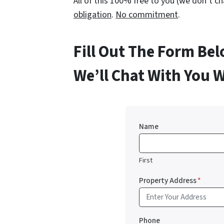
All of this 100% free to you (we don’t 
obligation
.
No commitment
.
Fill Out The Form Be
We’ll Chat With You 
Name
First
Property Address
*
Phone