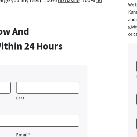
charge you any fees). 100%
no hassle
. 100%
no
We b
Kans
and 
givi
low And
or c
Within 24 Hours
Last
Email
*