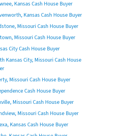
wnee, Kansas Cash House Buyer
venworth, Kansas Cash House Buyer
dstone, Missouri Cash House Buyer
town, Missouri Cash House Buyer
sas City Cash House Buyer
th Kansas City, Missouri Cash House
er
erty, Missouri Cash House Buyer
ependence Cash House Buyer
kville, Missouri Cash House Buyer
ndview, Missouri Cash House Buyer
exa, Kansas Cash House Buyer
the, Kansas Cash House Buyer