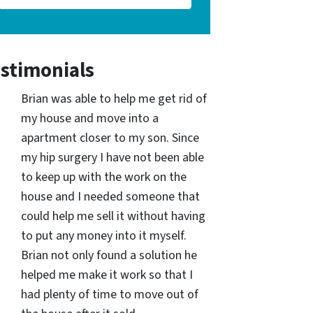
stimonials
Brian was able to help me get rid of
my house and move into a
apartment closer to my son. Since
my hip surgery I have not been able
to keep up with the work on the
house and I needed someone that
could help me sell it without having
to put any money into it myself.
Brian not only found a solution he
helped me make it work so that I
had plenty of time to move out of