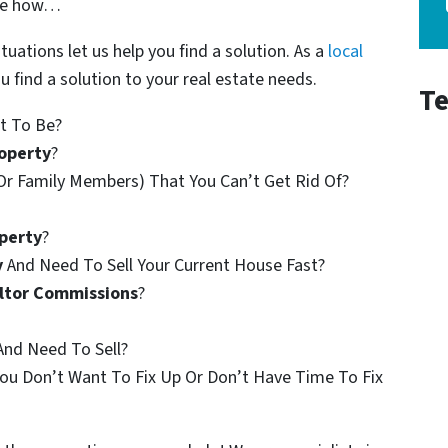
See how…
ituations let us help you find a solution. As a
local
u find a solution to your real estate needs.
Te
t To Be?
operty
?
Or Family Members) That You Can’t Get Rid Of?
perty
?
y
And Need To Sell Your Current House Fast?
ltor Commissions
?
nd Need To Sell?
ou Don’t Want To Fix Up Or Don’t Have Time To Fix