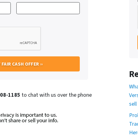
Re
Wha
 708-1185
to chat with us over the phone
Ver
sell
Pro
Tra
Her