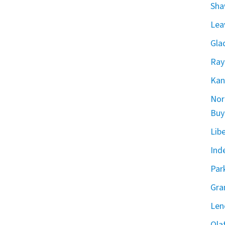
Sha
Lea
Gla
Ray
Kan
Nor
Buy
Lib
Ind
Par
Gra
Len
Ola