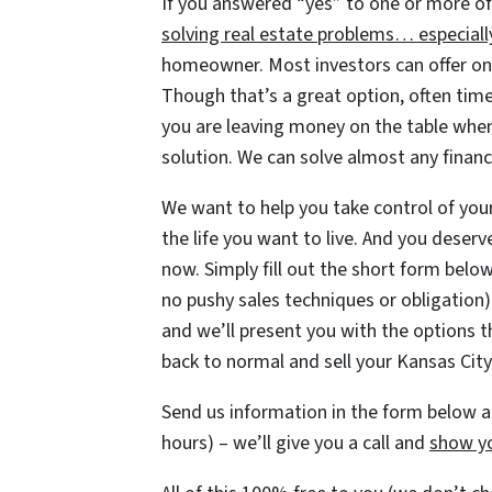
If you answered “yes” to one or more of
solving real estate problems… especiall
homeowner. Most investors can offer one 
Though that’s a great option, often time
you are leaving money on the table when
solution. We can solve almost any financ
We want to help you take control of your 
the life you want to live. And you deserv
now. Simply fill out the short form below 
no pushy sales techniques or obligation)
and we’ll present you with the options t
back to normal and sell your Kansas Cit
Send us information in the form below an
hours) – we’ll give you a call and
show yo