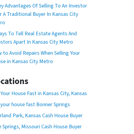
ey Advantages Of Selling To An Investor
r A Traditional Buyer In Kansas City
ro
ays To Tell Real Estate Agents And
estors Apart In Kansas City Metro
 to Avoid Repairs When Selling Your
se in Kansas City Metro
cations
l Your House Fast in Kansas City, Kansas
l your house fast Bonner Springs
rland Park, Kansas Cash House Buyer
e Springs, Missouri Cash House Buyer