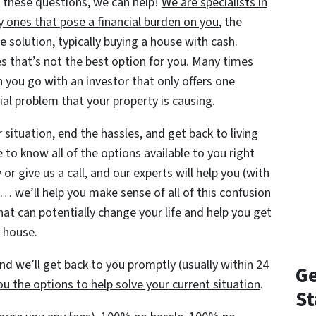
 these questions, we can help!
We are specialists in
y ones that pose a financial burden on you
, the
solution, typically buying a house with cash.
s that’s not the best option for you. Many times
 you go with an investor that only offers one
ial problem that your property is causing.
situation, end the hassles, and get back to living
e to know all of the options available to you right
or give us a call, and our experts will help you (with
… we’ll help you make sense of all of this confusion
hat can potentially change your life and help you get
y house.
d we’ll get back to you promptly (usually within 24
Ge
u the options to help solve your current situation
.
St