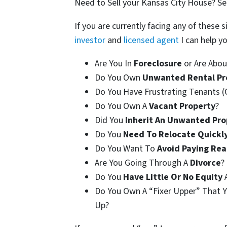
Need to Sell your Kansas City House? 
If you are currently facing any of these s
investor
and
licensed agent
I can help yo
Are You In
Foreclosure
or Are Abou
Do You Own
Unwanted Rental Pr
Do You Have Frustrating Tenants (
Do You Own A
Vacant Property
?
Did You
Inherit An Unwanted Pro
Do You
Need To Relocate Quickl
Do You Want To
Avoid Paying Rea
Are You Going Through A
Divorce
?
Do You
Have Little Or No Equity
A
Do You Own A “Fixer Upper” That Y
Up?