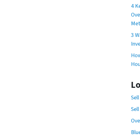
4 K
Ove
Met
3 W
Inv
How
Hou
Lo
Sel
Sel
Ove
Blu