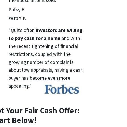
the house after it sold.
Patsy F.
PATSY F.
“Quite often
investors are willing
to pay cash for a home
and with
the recent tightening of financial
restrictions, coupled with the
growing number of complaints
about low appraisals, having a cash
buyer has become even more
appealing.”
t Your Fair Cash Offer:
art Below!