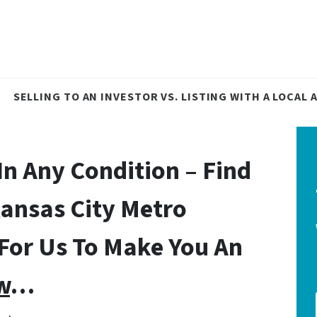
SELLING TO AN INVESTOR VS. LISTING WITH A LOCAL
In Any Condition – Find
Kansas City Metro
 For Us To Make You An
w
…