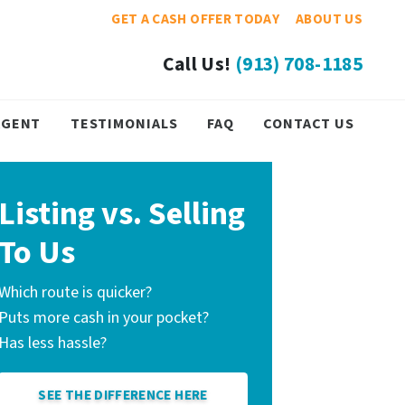
GET A CASH OFFER TODAY
ABOUT US
Call Us!
(913) 708-1185
 AGENT
TESTIMONIALS
FAQ
CONTACT US
Listing vs. Selling
To Us
Which route is quicker?
Puts more cash in your pocket?
Has less hassle?
SEE THE DIFFERENCE HERE