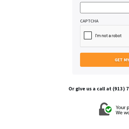
CAPTCHA
Or give us a call at (913)