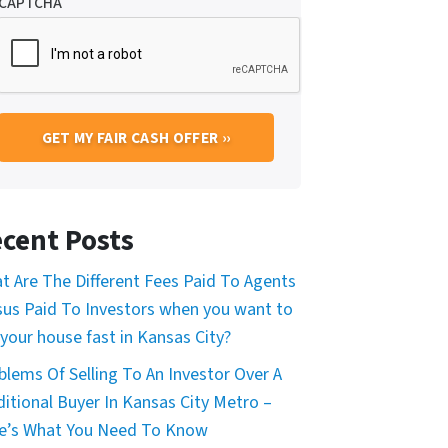
CAPTCHA
cent Posts
t Are The Different Fees Paid To Agents
sus Paid To Investors when you want to
 your house fast in Kansas City?
blems Of Selling To An Investor Over A
ditional Buyer In Kansas City Metro –
e’s What You Need To Know