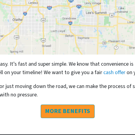
easy. It’s fast and super simple. We know that convenience is
ll on your timeline! We want to give you a fair
cash offer
on 
r just moving down the road, we can make the process of s
 with no pressure.
MORE BENEFITS