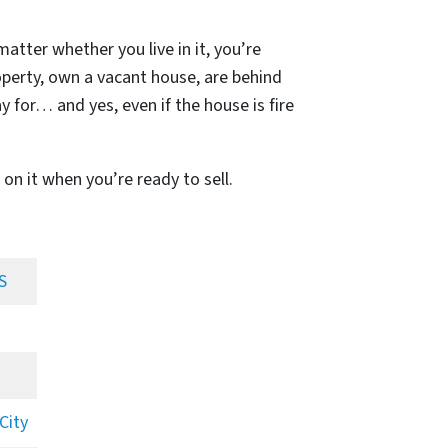
matter whether you live in it, you’re
operty, own a vacant house, are behind
 for… and yes, even if the house is fire
 on it when you’re ready to sell.
S
City