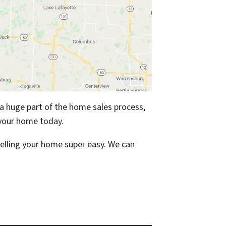
 a huge part of the home sales process,
your home today.
elling your home super easy. We can