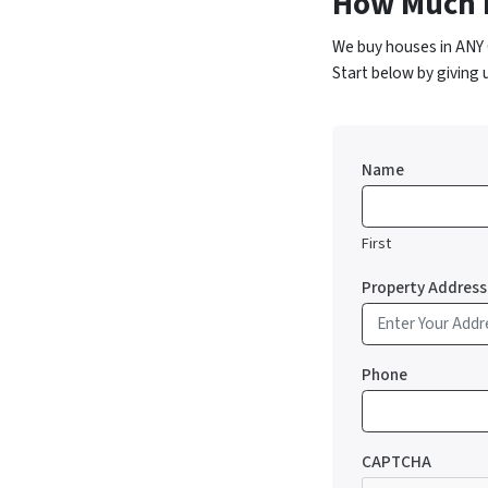
How Much 
We buy houses in ANY 
Start below by giving 
Name
First
Property Address
Phone
CAPTCHA