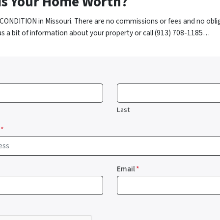
is Your Home Worth?
CONDITION in Missouri. There are no commissions or fees and no obli
us a bit of information about your property or call (913) 708-1185…
Last
*
Email
*