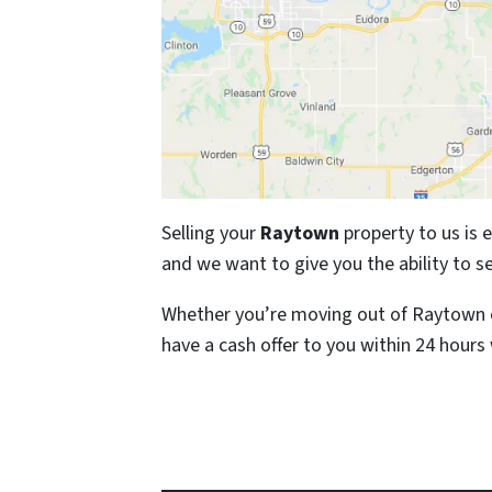
Selling your
Raytown
property to us is 
and we want to give you the ability to se
Whether you’re moving out of Raytown o
have a cash offer to you within 24 hours