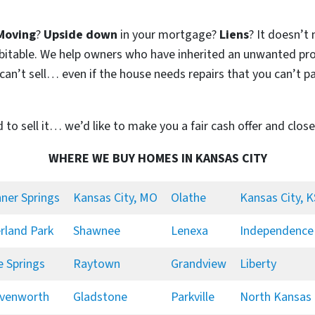
Moving
?
Upside down
in your mortgage?
Liens
? It doesn’t 
 habitable. We help owners who have inherited an unwanted pr
n’t sell… even if the house needs repairs that you can’t pay
d to sell it… we’d like to make you a fair cash offer and close
WHERE WE BUY HOMES IN KANSAS CITY
ner Springs
Kansas City, MO
Olathe
Kansas City, K
rland Park
Shawnee
Lenexa
Independence
e Springs
Raytown
Grandview
Liberty
venworth
Gladstone
Parkville
North Kansas 