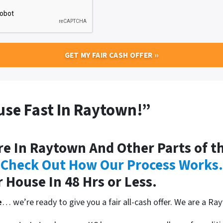
ouse Fast In Raytown!”
 In Raytown And Other Parts of th
.
Check Out How Our Process Works
.
r House In 48 Hrs or Less.
e
… we’re ready to give you a fair all-cash offer. We are a R