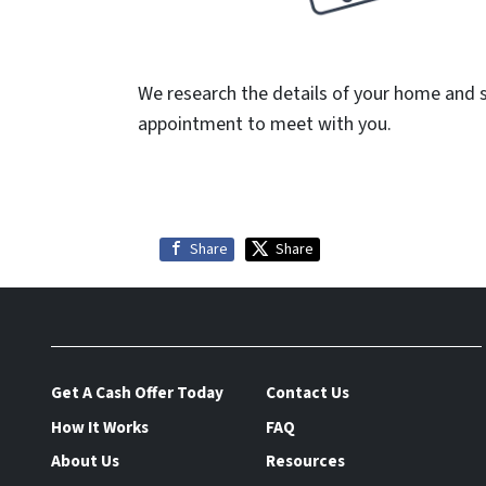
We research the details of your home and 
appointment to meet with you.
Share
Share
Get A Cash Offer Today
Contact Us
How It Works
FAQ
About Us
Resources