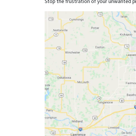
Stop the frustration of your unwanted p