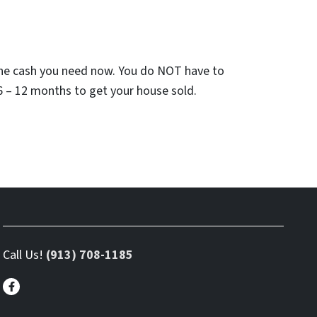
he cash you need now. You do NOT have to
6 – 12 months to get your house sold.
Call Us!
(913) 708-1185
Facebook