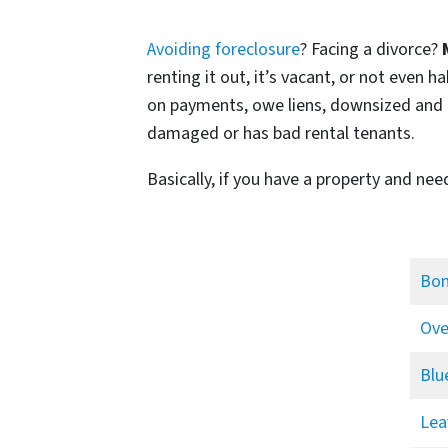
Avoiding foreclosure
? Facing a divorce?
renting it out, it’s vacant, or not even
on payments, owe liens, downsized and ca
damaged or has bad rental tenants.
Basically, if you have a property and nee
Bon
Ove
Blu
Lea