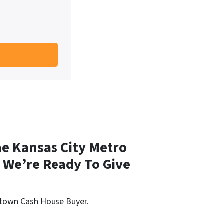
e Kansas City Metro
We’re Ready To Give
aytown Cash House Buyer.