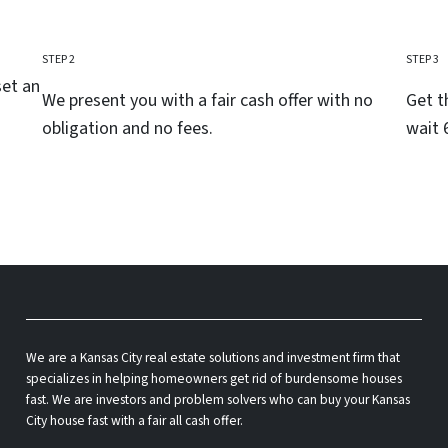
STEP 2
STEP 3
set an
We present you with a fair cash offer with no
Get t
obligation and no fees.
wait 
We are a Kansas City real estate solutions and investment firm that
specializes in helping homeowners get rid of burdensome houses
fast. We are investors and problem solvers who can buy your Kansas
City house fast with a fair all cash offer.