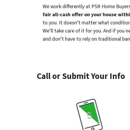
We work differently at PSR Home Buyers
fair all-cash offer on your house with
to you. It doesn’t matter what condition 
We’ll take care of it for you. And if you
and don’t have to rely on traditional bank
Call or Submit Your Info