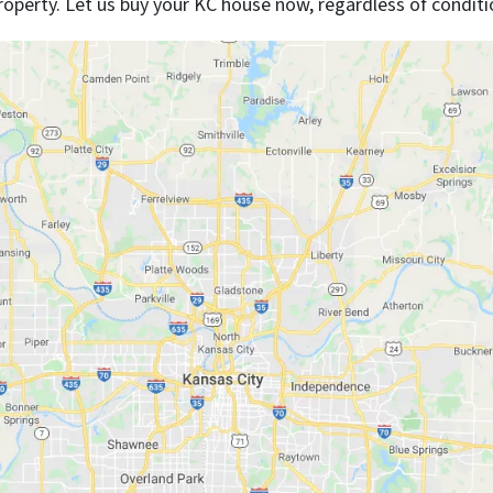
roperty. Let us buy your KC house now, regardless of conditi