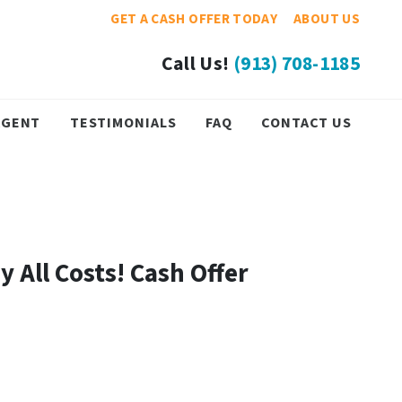
GET A CASH OFFER TODAY
ABOUT US
Call Us!
(913) 708-1185
 AGENT
TESTIMONIALS
FAQ
CONTACT US
y All Costs! Cash Offer