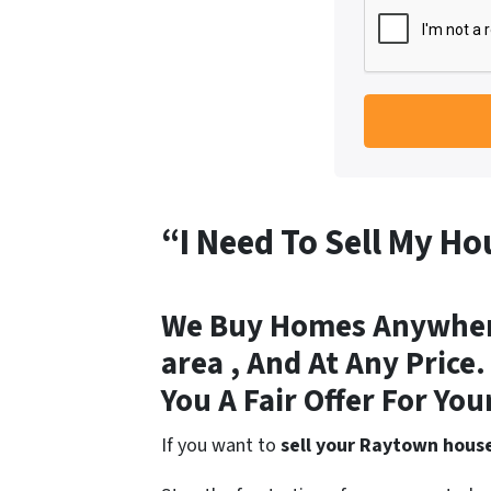
“I Need To Sell My H
We Buy Homes Anywhere
area , And At Any Price
You A Fair Offer For You
If you want to
sell your Raytown hous