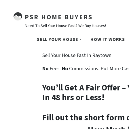
PSR HOME BUYERS
Need To Sell Your House Fast? We Buy Houses!
SELL YOUR HOUSE ›
HOW IT WORKS
Sell Your House Fast In Raytown
No
Fees.
No
Commissions. Put More Cas
You’ll Get A Fair Offer 
In 48 hrs or Less!
Fill out the short form 