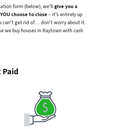
ation form (below), we’ll
give you a
YOU choose to close
– it’s entirely up
u can’t get rid of… don’t worry about it.
cause we buy houses in Raytown with cash
 Paid