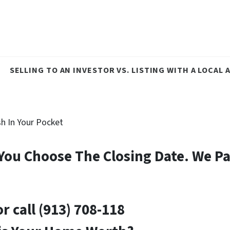
SELLING TO AN INVESTOR VS. LISTING WITH A LOCAL
h In Your Pocket
– You Choose The Closing Date.
We Pa
or
call
(913) 708-118