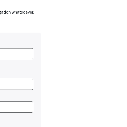
gation whatsoever.