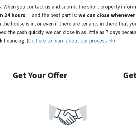
. When you contact us and submit the short property inform
in 24 hours
… and the best part is:
we can close whenever 
the house is in, or even if there are tenants in there that yo
 need the cash quickly, we can close in as little as 7 days be
 financing. (
Go here to learn about our process →
)
Get Your Offer
Get