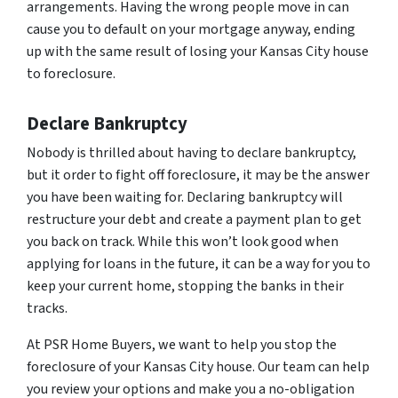
arrangements. Having the wrong people move in can
cause you to default on your mortgage anyway, ending
up with the same result of losing your Kansas City house
to foreclosure.
Declare Bankruptcy
Nobody is thrilled about having to declare bankruptcy,
but it order to fight off foreclosure, it may be the answer
you have been waiting for. Declaring bankruptcy will
restructure your debt and create a payment plan to get
you back on track. While this won’t look good when
applying for loans in the future, it can be a way for you to
keep your current home, stopping the banks in their
tracks.
At PSR Home Buyers, we want to help you stop the
foreclosure of your Kansas City house. Our team can help
you review your options and make you a no-obligation