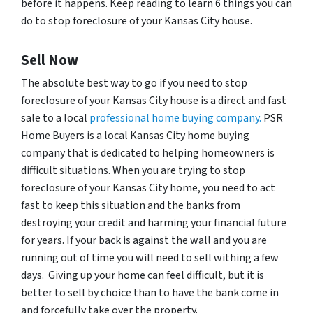
before it happens. Keep reading to learn 6 things you can
do to stop foreclosure of your Kansas City house.
Sell Now
The absolute best way to go if you need to stop
foreclosure of your Kansas City house is a direct and fast
sale to a local
professional home buying company.
PSR
Home Buyers is a local Kansas City home buying
company that is dedicated to helping homeowners is
difficult situations. When you are trying to stop
foreclosure of your Kansas City home, you need to act
fast to keep this situation and the banks from
destroying your credit and harming your financial future
for years. If your back is against the wall and you are
running out of time you will need to sell withing a few
days. Giving up your home can feel difficult, but it is
better to sell by choice than to have the bank come in
and forcefully take over the property.