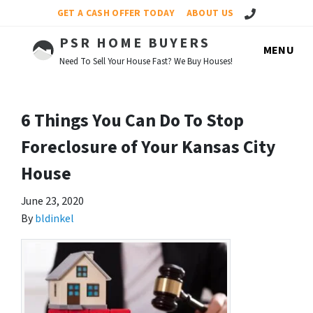
Call Us!
GET A CASH OFFER TODAY
ABOUT US
PSR HOME BUYERS
MENU
Need To Sell Your House Fast? We Buy Houses!
6 Things You Can Do To Stop
Foreclosure of Your Kansas City
House
June 23, 2020
By
bldinkel