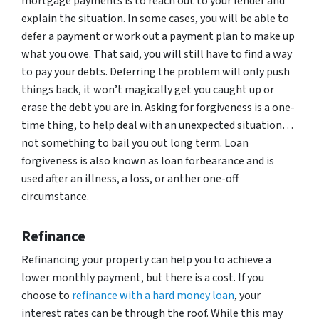
mortgage payments is to reach out to your lender and
explain the situation. In some cases, you will be able to
defer a payment or work out a payment plan to make up
what you owe. That said, you will still have to find a way
to pay your debts. Deferring the problem will only push
things back, it won’t magically get you caught up or
erase the debt you are in. Asking for forgiveness is a one-
time thing, to help deal with an unexpected situation…
not something to bail you out long term. Loan
forgiveness is also known as loan forbearance and is
used after an illness, a loss, or anther one-off
circumstance.
Refinance
Refinancing your property can help you to achieve a
lower monthly payment, but there is a cost. If you
choose to
refinance with a hard money loan
, your
interest rates can be through the roof. While this may