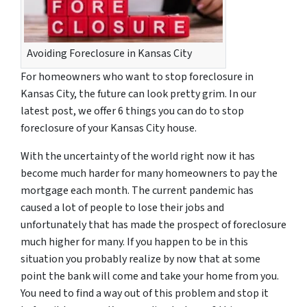
Avoiding Foreclosure in Kansas City
For homeowners who want to stop foreclosure in
Kansas City, the future can look pretty grim. In our
latest post, we offer 6 things you can do to stop
foreclosure of your Kansas City house.
With the uncertainty of the world right now it has
become much harder for many homeowners to pay the
mortgage each month. The current pandemic has
caused a lot of people to lose their jobs and
unfortunately that has made the prospect of foreclosure
much higher for many. If you happen to be in this
situation you probably realize by now that at some
point the bank will come and take your home from you.
You need to find a way out of this problem and stop it