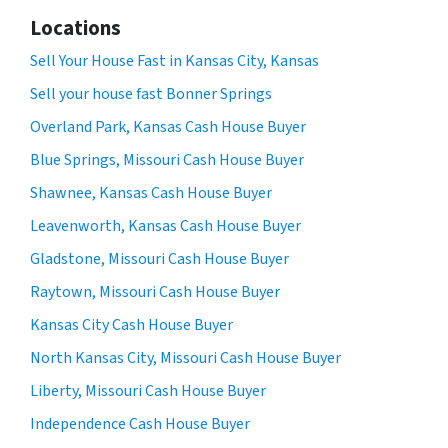
Locations
Sell Your House Fast in Kansas City, Kansas
Sell your house fast Bonner Springs
Overland Park, Kansas Cash House Buyer
Blue Springs, Missouri Cash House Buyer
Shawnee, Kansas Cash House Buyer
Leavenworth, Kansas Cash House Buyer
Gladstone, Missouri Cash House Buyer
Raytown, Missouri Cash House Buyer
Kansas City Cash House Buyer
North Kansas City, Missouri Cash House Buyer
Liberty, Missouri Cash House Buyer
Independence Cash House Buyer