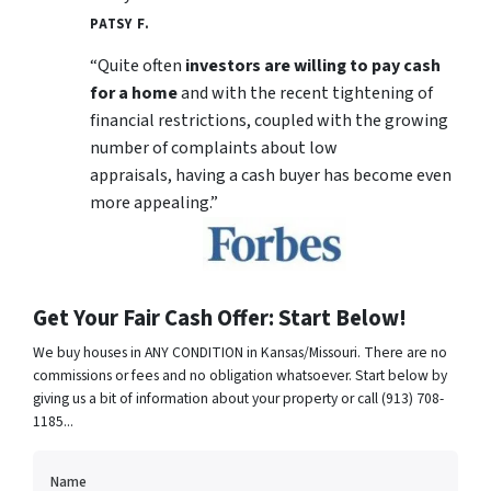
PATSY F.
“Quite often
investors are willing to pay cash
for a home
and with the recent tightening of
financial restrictions, coupled with the growing
number of complaints about low
appraisals, having a cash buyer has become even
more appealing.”
Get Your Fair Cash Offer: Start Below!
We buy houses in ANY CONDITION in Kansas/Missouri. There are no
commissions or fees and no obligation whatsoever. Start below by
giving us a bit of information about your property or call (913) 708-
1185...
Name