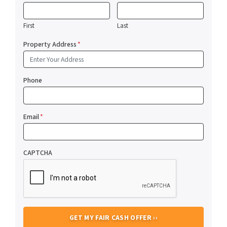
First
Last
Property Address
*
Phone
Email
*
CAPTCHA