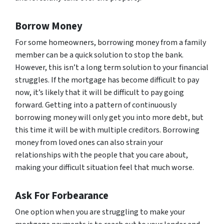
Borrow Money
For some homeowners, borrowing money from a family
member can be a quick solution to stop the bank.
However, this isn’t a long term solution to your financial
struggles. If the mortgage has become difficult to pay
now, it’s likely that it will be difficult to pay going
forward. Getting into a pattern of continuously
borrowing money will only get you into more debt, but
this time it will be with multiple creditors. Borrowing
money from loved ones can also strain your
relationships with the people that you care about,
making your difficult situation feel that much worse.
Ask For Forbearance
One option when you are struggling to make your