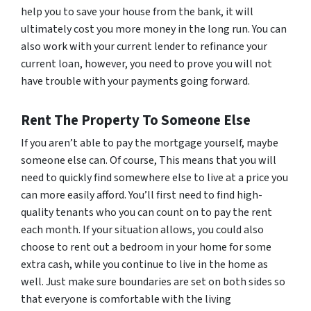
help you to save your house from the bank, it will
ultimately cost you more money in the long run. You can
also work with your current lender to refinance your
current loan, however, you need to prove you will not
have trouble with your payments going forward.
Rent The Property To Someone Else
If you aren’t able to pay the mortgage yourself, maybe
someone else can. Of course, This means that you will
need to quickly find somewhere else to live at a price you
can more easily afford. You’ll first need to find high-
quality tenants who you can count on to pay the rent
each month. If your situation allows, you could also
choose to rent out a bedroom in your home for some
extra cash, while you continue to live in the home as
well. Just make sure boundaries are set on both sides so
that everyone is comfortable with the living