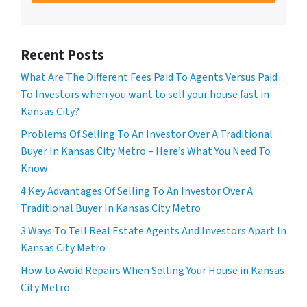
Recent Posts
What Are The Different Fees Paid To Agents Versus Paid
To Investors when you want to sell your house fast in
Kansas City?
Problems Of Selling To An Investor Over A Traditional
Buyer In Kansas City Metro – Here’s What You Need To
Know
4 Key Advantages Of Selling To An Investor Over A
Traditional Buyer In Kansas City Metro
3 Ways To Tell Real Estate Agents And Investors Apart In
Kansas City Metro
How to Avoid Repairs When Selling Your House in Kansas
City Metro