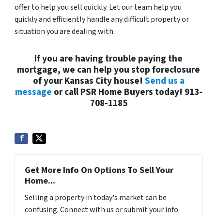
offer to help you sell quickly. Let our team help you
quickly and efficiently handle any difficult property or
situation you are dealing with.
If you are having trouble paying the
mortgage, we can help you stop foreclosure
of your Kansas City house!
Send us a
message
or call PSR Home Buyers today! 913-
708-1185
Get More Info On Options To Sell Your
Home...
Selling a property in today's market can be
confusing. Connect with us or submit your info