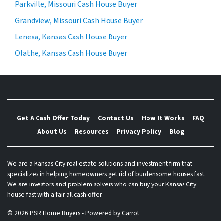
Parkville, Missouri Cash House Buyer
Grandview, Missouri Cash House Buyer
Lenexa, Kansas Cash House Buyer
Olathe, Kansas Cash House Buyer
Get A Cash Offer Today
Contact Us
How It Works
FAQ
About Us
Resources
Privacy Policy
Blog
We are a Kansas City real estate solutions and investment firm that
specializes in helping homeowners get rid of burdensome houses fast.
We are investors and problem solvers who can buy your Kansas City
house fast with a fair all cash offer.
© 2026 PSR Home Buyers - Powered by
Carrot