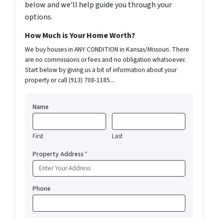
below and we'll help guide you through your
options.
How Much is Your Home Worth?
We buy houses in ANY CONDITION in Kansas/Missouri. There
are no commissions or fees and no obligation whatsoever.
Start below by giving us a bit of information about your
property or call (913) 708-1185...
Name
First
Last
Property Address
*
Phone