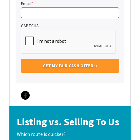
Email
*
CAPTCHA
Facebook
Listing vs. Selling To Us
Which route is quicker?