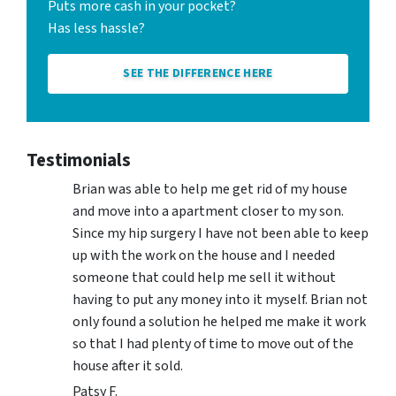
Puts more cash in your pocket?
Has less hassle?
SEE THE DIFFERENCE HERE
Testimonials
Brian was able to help me get rid of my house
and move into a apartment closer to my son.
Since my hip surgery I have not been able to keep
up with the work on the house and I needed
someone that could help me sell it without
having to put any money into it myself. Brian not
only found a solution he helped me make it work
so that I had plenty of time to move out of the
house after it sold.
Patsy F.