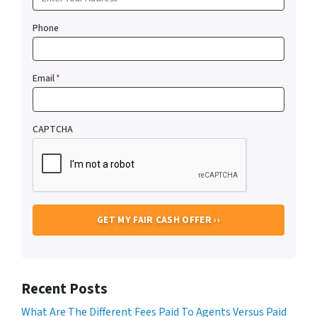
Phone
Email
*
CAPTCHA
Recent Posts
What Are The Different Fees Paid To Agents Versus Paid