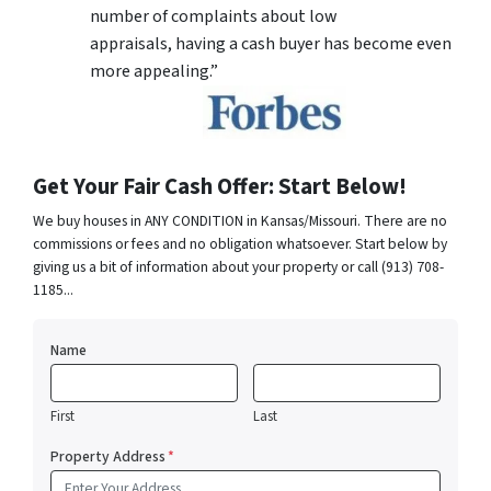
number of complaints about low
appraisals, having a cash buyer has become even
more appealing.”
Get Your Fair Cash Offer: Start Below!
We buy houses in ANY CONDITION in Kansas/Missouri. There are no
commissions or fees and no obligation whatsoever. Start below by
giving us a bit of information about your property or call (913) 708-
1185...
Name
First
Last
Property Address
*