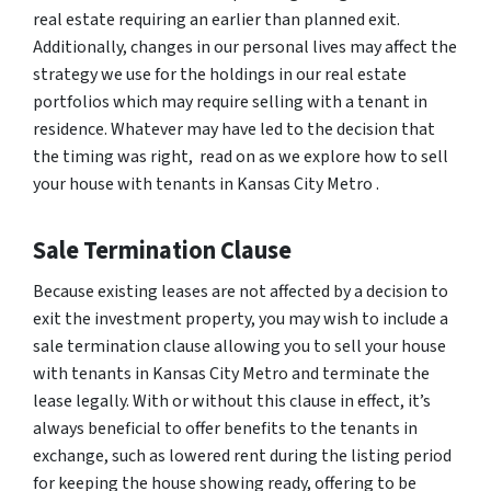
real estate requiring an earlier than planned exit.
Additionally, changes in our personal lives may affect the
strategy we use for the holdings in our real estate
portfolios which may require selling with a tenant in
residence. Whatever may have led to the decision that
the timing was right, read on as we explore how to sell
your house with tenants in Kansas City Metro .
Sale Termination Clause
Because existing leases are not affected by a decision to
exit the investment property, you may wish to include a
sale termination clause allowing you to sell your house
with tenants in Kansas City Metro and terminate the
lease legally. With or without this clause in effect, it’s
always beneficial to offer benefits to the tenants in
exchange, such as lowered rent during the listing period
for keeping the house showing ready, offering to be