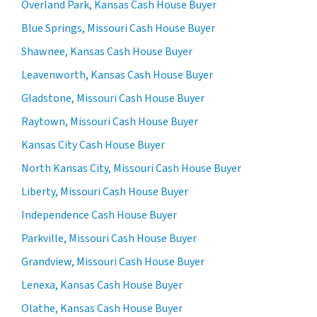
Overland Park, Kansas Cash House Buyer
Blue Springs, Missouri Cash House Buyer
Shawnee, Kansas Cash House Buyer
Leavenworth, Kansas Cash House Buyer
Gladstone, Missouri Cash House Buyer
Raytown, Missouri Cash House Buyer
Kansas City Cash House Buyer
North Kansas City, Missouri Cash House Buyer
Liberty, Missouri Cash House Buyer
Independence Cash House Buyer
Parkville, Missouri Cash House Buyer
Grandview, Missouri Cash House Buyer
Lenexa, Kansas Cash House Buyer
Olathe, Kansas Cash House Buyer