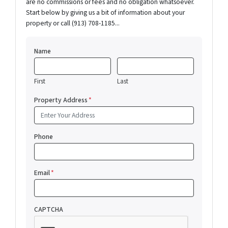
are no commissions or fees and no obligation whatsoever.
Start below by giving us a bit of information about your
property or call (913) 708-1185...
Name
First
Last
Property Address
*
Phone
Email
*
CAPTCHA