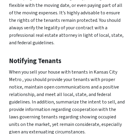
flexible with the moving date, or even paying part of all
of the moving expenses. It’s highly advisable to ensure
the rights of the tenants remain protected. You should
always verify the legality of your contract with a
professional real estate attorney in light of local, state,
and federal guidelines.
Notifying Tenants
When you sell your house with tenants in Kansas City
Metro , you should provide your tenants with proper
notice, maintain open communications and a positive
relationship, and meet all local, state, and federal
guidelines. In addition, summarize the intent to sell, and
provide information regarding cooperation with the
laws governing tenants regarding showing occupied
units on the market, yet remain considerate, especially
given any extenuating circumstances.