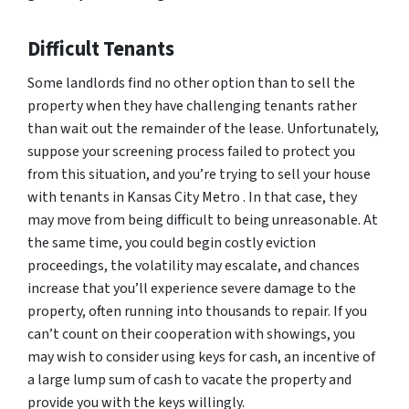
Difficult Tenants
Some landlords find no other option than to sell the
property when they have challenging tenants rather
than wait out the remainder of the lease. Unfortunately,
suppose your screening process failed to protect you
from this situation, and you’re trying to sell your house
with tenants in Kansas City Metro . In that case, they
may move from being difficult to being unreasonable. At
the same time, you could begin costly eviction
proceedings, the volatility may escalate, and chances
increase that you’ll experience severe damage to the
property, often running into thousands to repair. If you
can’t count on their cooperation with showings, you
may wish to consider using keys for cash, an incentive of
a large lump sum of cash to vacate the property and
provide you with the keys willingly.