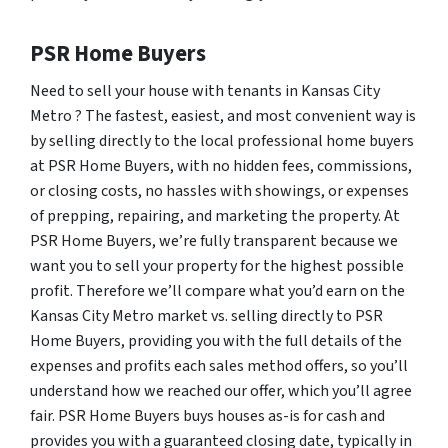
PSR Home Buyers
Need to sell your house with tenants in Kansas City
Metro ? The fastest, easiest, and most convenient way is
by selling directly to the local professional home buyers
at PSR Home Buyers, with no hidden fees, commissions,
or closing costs, no hassles with showings, or expenses
of prepping, repairing, and marketing the property. At
PSR Home Buyers, we’re fully transparent because we
want you to sell your property for the highest possible
profit. Therefore we’ll compare what you’d earn on the
Kansas City Metro market vs. selling directly to PSR
Home Buyers, providing you with the full details of the
expenses and profits each sales method offers, so you’ll
understand how we reached our offer, which you’ll agree
fair. PSR Home Buyers buys houses as-is for cash and
provides you with a guaranteed closing date, typically in