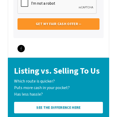
Facebook
Listing vs. Selling To Us
Which route is quicker?
Puts more cash in your pocket?
Has less hassle?
SEE THE DIFFERENCE HERE