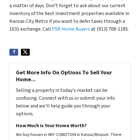
a matter of days. Don’t forget to ask about our current
inventory of the best investment properties available in
Kansas City Metro if you want to defer taxes through a
1031 exchange. Call
PSR Home Buyers
at (913) 708-1185.
Get More Info On Options To Sell Your
Home...
Selling a property in today's market can be
confusing. Connect with us or submit your info
below and we'll help guide you through your
options.
How Much is Your Home Worth?
We buy houses in ANY CONDITION in Kansas/Missouri. There