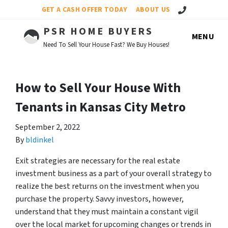
Call Us!
GET A CASH OFFER TODAY
ABOUT US
PSR HOME BUYERS
MENU
Need To Sell Your House Fast? We Buy Houses!
How to Sell Your House With
Tenants in Kansas City Metro
September 2, 2022
By
bldinkel
Exit strategies are necessary for the real estate
investment business as a part of your overall strategy to
realize the best returns on the investment when you
purchase the property. Savvy investors, however,
understand that they must maintain a constant vigil
over the local market for upcoming changes or trends in