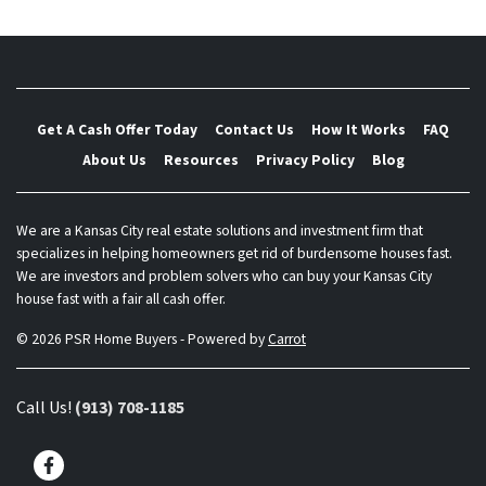
Get A Cash Offer Today
Contact Us
How It Works
FAQ
About Us
Resources
Privacy Policy
Blog
We are a Kansas City real estate solutions and investment firm that
specializes in helping homeowners get rid of burdensome houses fast.
We are investors and problem solvers who can buy your Kansas City
house fast with a fair all cash offer.
© 2026 PSR Home Buyers - Powered by
Carrot
Call Us!
(913) 708-1185