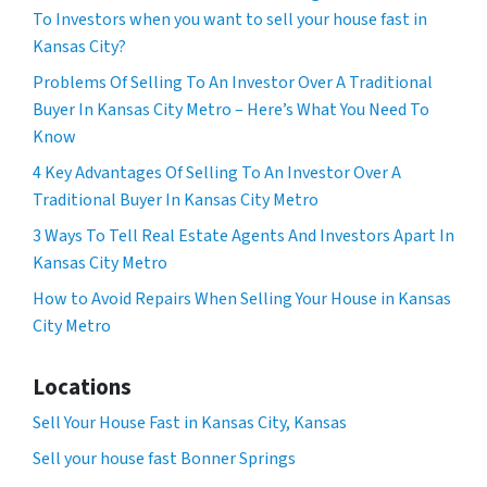
To Investors when you want to sell your house fast in
Kansas City?
Problems Of Selling To An Investor Over A Traditional
Buyer In Kansas City Metro – Here’s What You Need To
Know
4 Key Advantages Of Selling To An Investor Over A
Traditional Buyer In Kansas City Metro
3 Ways To Tell Real Estate Agents And Investors Apart In
Kansas City Metro
How to Avoid Repairs When Selling Your House in Kansas
City Metro
Locations
Sell Your House Fast in Kansas City, Kansas
Sell your house fast Bonner Springs