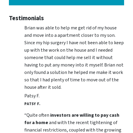
Testimonials
Brian was able to help me get rid of my house
and move into a apartment closer to my son.
Since my hip surgery I have not been able to keep
up with the work on the house and I needed
someone that could help me sell it without
having to put any money into it myself. Brian not
only found a solution he helped me make it work
so that I had plenty of time to move out of the
house after it sold.
Patsy F.
PATSY F.
“Quite often
investors are willing to pay cash
for a home
and with the recent tightening of
financial restrictions, coupled with the growing