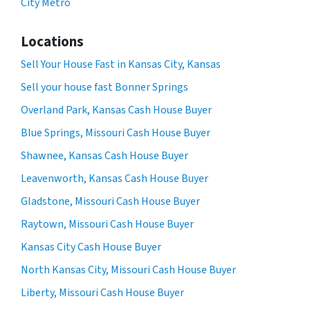
City Metro
Locations
Sell Your House Fast in Kansas City, Kansas
Sell your house fast Bonner Springs
Overland Park, Kansas Cash House Buyer
Blue Springs, Missouri Cash House Buyer
Shawnee, Kansas Cash House Buyer
Leavenworth, Kansas Cash House Buyer
Gladstone, Missouri Cash House Buyer
Raytown, Missouri Cash House Buyer
Kansas City Cash House Buyer
North Kansas City, Missouri Cash House Buyer
Liberty, Missouri Cash House Buyer