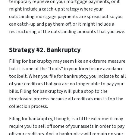
temporary reprieve on your mortgage payments, or it
might include a catch-up strategy where your
outstanding mortgage payments are spread out so you
can catch-up and pay them off, or it might include a
restructuring of the outstanding amounts that you owe.
Strategy #2. Bankruptcy
Filing for bankruptcy may seem like an extreme measure
but it is one of the “tools” in your foreclosure avoidance
toolbelt. When you file for bankruptcy, you indicate to all
of your creditors that you are no longer able to pay your
bills. Filing for bankruptcy will put a stop to the
foreclosure process because all creditors must stop the
collection process.
Filing for bankruptcy, though, is a little extreme: it may
require you to sell off some of your assets in order to pay
off your creditors. And, a bankruptcy will remain on your