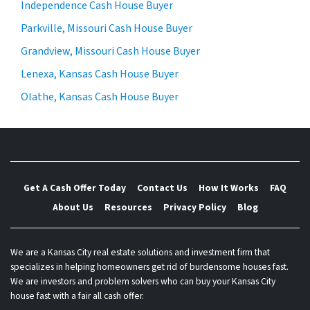
Independence Cash House Buyer
Parkville, Missouri Cash House Buyer
Grandview, Missouri Cash House Buyer
Lenexa, Kansas Cash House Buyer
Olathe, Kansas Cash House Buyer
Get A Cash Offer Today
Contact Us
How It Works
FAQ
About Us
Resources
Privacy Policy
Blog
We are a Kansas City real estate solutions and investment firm that
specializes in helping homeowners get rid of burdensome houses fast.
We are investors and problem solvers who can buy your Kansas City
house fast with a fair all cash offer.