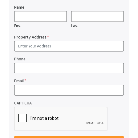
Name
First
Last
Property Address
*
Phone
Email
*
CAPTCHA