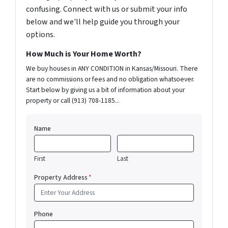
confusing. Connect with us or submit your info
below and we'll help guide you through your
options.
How Much is Your Home Worth?
We buy houses in ANY CONDITION in Kansas/Missouri. There
are no commissions or fees and no obligation whatsoever.
Start below by giving us a bit of information about your
property or call (913) 708-1185...
Name
First
Last
Property Address
*
Phone