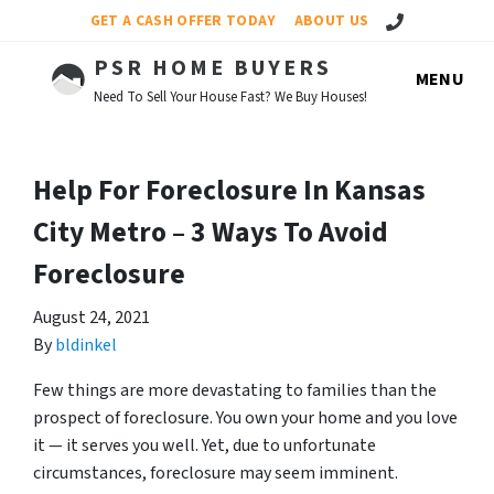
Call Us!
GET A CASH OFFER TODAY
ABOUT US
PSR HOME BUYERS
MENU
Need To Sell Your House Fast? We Buy Houses!
Help For Foreclosure In Kansas
City Metro – 3 Ways To Avoid
Foreclosure
August 24, 2021
By
bldinkel
Few things are more devastating to families than the
prospect of foreclosure. You own your home and you love
it — it serves you well. Yet, due to unfortunate
circumstances, foreclosure may seem imminent.