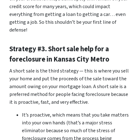
credit score for many years, which could impact
everything from getting a loan to getting a car… even
getting a job. So this shouldn’t be your first line of
defense!
Strategy #3. Short sale help for a
foreclosure in Kansas City Metro
A short sale is the third strategy — this is where you sell
your home and put the proceeds of the sale toward the
amount owing on your mortgage loan. A short sale is a
preferred method for people facing foreclosure because
it is proactive, fast, and very effective.
It’s proactive, which means that you take matters
into your own hands (that’s a major stress
eliminator because so much of the stress of
foreclosure comes from the process being