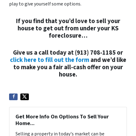
play to give yourself some options.
If you find that you’d love to sell your
house to get out from under your KS
foreclosure…
Give us a call today at (913) 708-1185 or
click here to fill out the form
and we’d like
to make you a fair all-cash offer on your
house.
Get More Info On Options To Sell Your
Home...
Selling a property in today's market can be