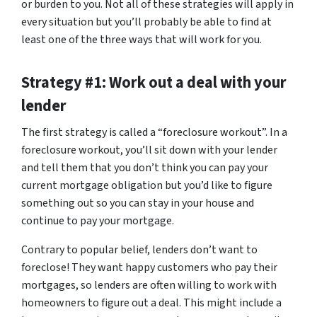
or burden to you. Not all of these strategies will apply in
every situation but you’ll probably be able to find at
least one of the three ways that will work for you.
Strategy #1: Work out a deal with your
lender
The first strategy is called a “foreclosure workout”. In a
foreclosure workout, you’ll sit down with your lender
and tell them that you don’t think you can pay your
current mortgage obligation but you’d like to figure
something out so you can stay in your house and
continue to pay your mortgage.
Contrary to popular belief, lenders don’t want to
foreclose! They want happy customers who pay their
mortgages, so lenders are often willing to work with
homeowners to figure out a deal. This might include a