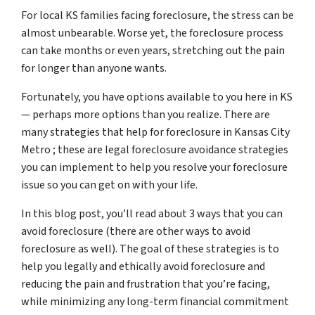
For local KS families facing foreclosure, the stress can be
almost unbearable. Worse yet, the foreclosure process
can take months or even years, stretching out the pain
for longer than anyone wants.
Fortunately, you have options available to you here in KS
— perhaps more options than you realize. There are
many strategies that help for foreclosure in Kansas City
Metro ; these are legal foreclosure avoidance strategies
you can implement to help you resolve your foreclosure
issue so you can get on with your life.
In this blog post, you’ll read about 3 ways that you can
avoid foreclosure (there are other ways to avoid
foreclosure as well). The goal of these strategies is to
help you legally and ethically avoid foreclosure and
reducing the pain and frustration that you’re facing,
while minimizing any long-term financial commitment