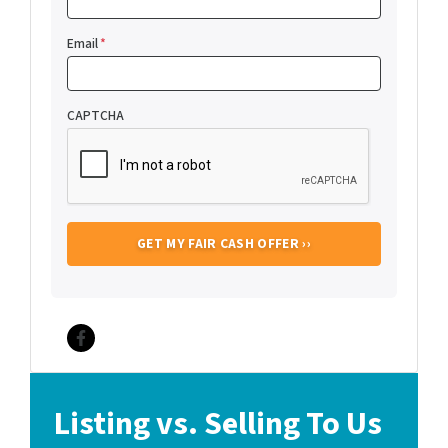
Email
*
CAPTCHA
Facebook
Listing vs. Selling To Us