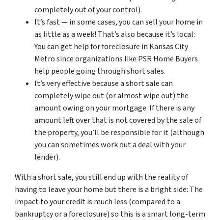
completely out of your control).
It’s fast — in some cases, you can sell your home in
as little as a week! That’s also because it’s local:
You can get help for foreclosure in Kansas City
Metro since organizations like PSR Home Buyers
help people going through short sales.
It’s very effective because a short sale can
completely wipe out (or almost wipe out) the
amount owing on your mortgage. If there is any
amount left over that is not covered by the sale of
the property, you’ll be responsible for it (although
you can sometimes work out a deal with your
lender).
With a short sale, you still end up with the reality of
having to leave your home but there is a bright side: The
impact to your credit is much less (compared to a
bankruptcy or a foreclosure) so this is a smart long-term