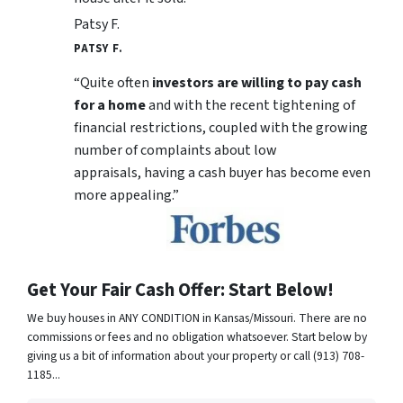
Patsy F.
PATSY F.
“Quite often
investors are willing to pay cash
for a home
and with the recent tightening of
financial restrictions, coupled with the growing
number of complaints about low
appraisals, having a cash buyer has become even
more appealing.”
Get Your Fair Cash Offer: Start Below!
We buy houses in ANY CONDITION in Kansas/Missouri. There are no
commissions or fees and no obligation whatsoever. Start below by
giving us a bit of information about your property or call (913) 708-
1185...