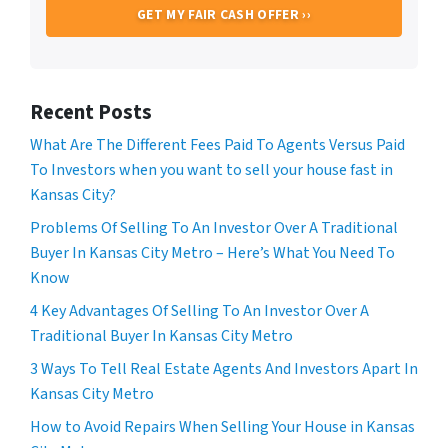
Recent Posts
What Are The Different Fees Paid To Agents Versus Paid
To Investors when you want to sell your house fast in
Kansas City?
Problems Of Selling To An Investor Over A Traditional
Buyer In Kansas City Metro – Here’s What You Need To
Know
4 Key Advantages Of Selling To An Investor Over A
Traditional Buyer In Kansas City Metro
3 Ways To Tell Real Estate Agents And Investors Apart In
Kansas City Metro
How to Avoid Repairs When Selling Your House in Kansas