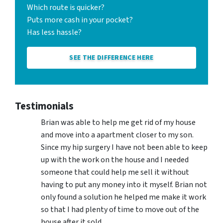
Which route is quicker?
Puts more cash in your pocket?
Has less hassle?
SEE THE DIFFERENCE HERE
Testimonials
Brian was able to help me get rid of my house
and move into a apartment closer to my son.
Since my hip surgery I have not been able to keep
up with the work on the house and I needed
someone that could help me sell it without
having to put any money into it myself. Brian not
only found a solution he helped me make it work
so that I had plenty of time to move out of the
house after it sold.