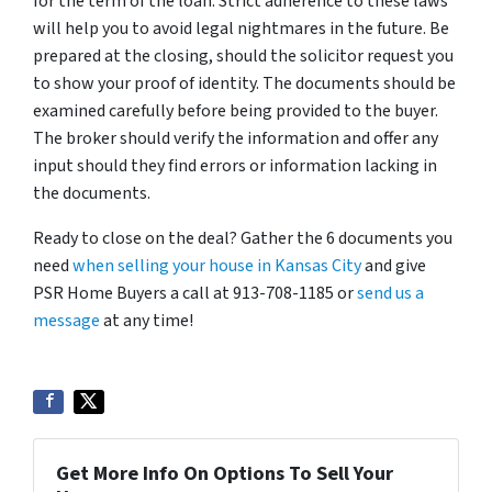
for the term of the loan. Strict adherence to these laws
will help you to avoid legal nightmares in the future. Be
prepared at the closing, should the solicitor request you
to show your proof of identity. The documents should be
examined carefully before being provided to the buyer.
The broker should verify the information and offer any
input should they find errors or information lacking in
the documents.
Ready to close on the deal? Gather the 6 documents you
need
when selling your house in Kansas City
and give
PSR Home Buyers a call at 913-708-1185 or
send us a
message
at any time!
Get More Info On Options To Sell Your