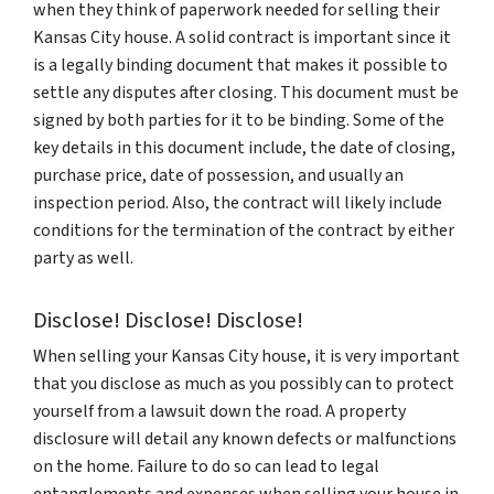
when they think of paperwork needed for selling their
Kansas City house. A solid contract is important since it
is a legally binding document that makes it possible to
settle any disputes after closing. This document must be
signed by both parties for it to be binding. Some of the
key details in this document include, the date of closing,
purchase price, date of possession, and usually an
inspection period. Also, the contract will likely include
conditions for the termination of the contract by either
party as well.
Disclose! Disclose! Disclose!
When selling your Kansas City house, it is very important
that you disclose as much as you possibly can to protect
yourself from a lawsuit down the road. A property
disclosure will detail any known defects or malfunctions
on the home. Failure to do so can lead to legal