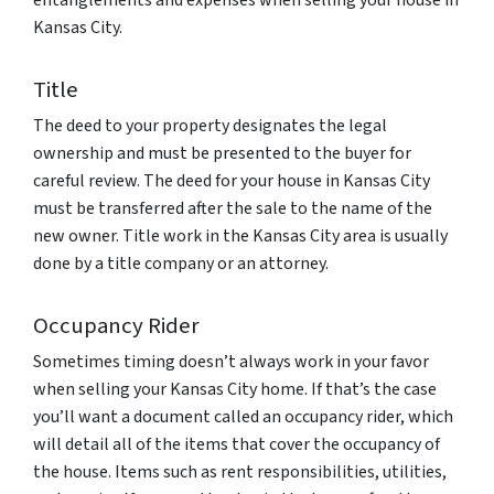
entanglements and expenses when selling your house in
Kansas City.
Title
The deed to your property designates the legal
ownership and must be presented to the buyer for
careful review. The deed for your house in Kansas City
must be transferred after the sale to the name of the
new owner. Title work in the Kansas City area is usually
done by a title company or an attorney.
Occupancy Rider
Sometimes timing doesn’t always work in your favor
when selling your Kansas City home. If that’s the case
you’ll want a document called an occupancy rider, which
will detail all of the items that cover the occupancy of
the house. Items such as rent responsibilities, utilities,