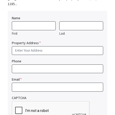
1185...
Name
First
Last
Property Address
*
Phone
Email
*
CAPTCHA