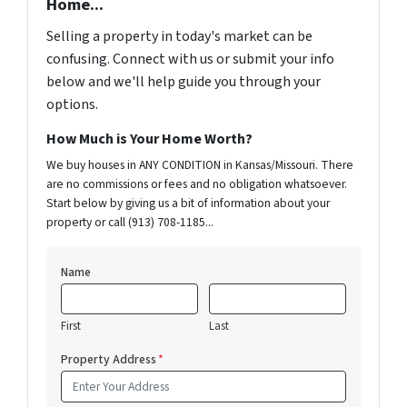
Home...
Selling a property in today's market can be
confusing. Connect with us or submit your info
below and we'll help guide you through your
options.
How Much is Your Home Worth?
We buy houses in ANY CONDITION in Kansas/Missouri. There
are no commissions or fees and no obligation whatsoever.
Start below by giving us a bit of information about your
property or call (913) 708-1185...
Name
First
Last
Property Address
*