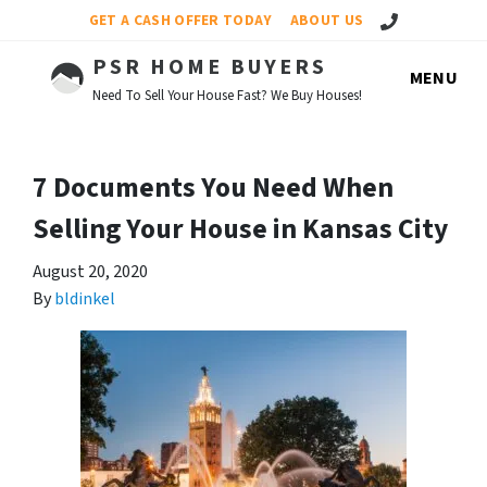
Call Us!
GET A CASH OFFER TODAY
ABOUT US
PSR HOME BUYERS
MENU
Need To Sell Your House Fast? We Buy Houses!
7 Documents You Need When
Selling Your House in Kansas City
August 20, 2020
By
bldinkel