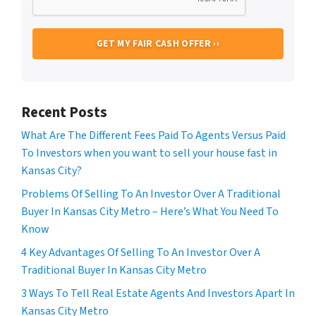
Recent Posts
What Are The Different Fees Paid To Agents Versus Paid
To Investors when you want to sell your house fast in
Kansas City?
Problems Of Selling To An Investor Over A Traditional
Buyer In Kansas City Metro – Here’s What You Need To
Know
4 Key Advantages Of Selling To An Investor Over A
Traditional Buyer In Kansas City Metro
3 Ways To Tell Real Estate Agents And Investors Apart In
Kansas City Metro