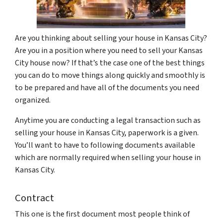
Are you thinking about selling your house in Kansas City?
Are you in a position where you need to sell your Kansas
City house now? If that’s the case one of the best things
you can do to move things along quickly and smoothly is
to be prepared and have all of the documents you need
organized.
Anytime you are conducting a legal transaction such as
selling your house in Kansas City, paperwork is a given.
You’ll want to have to following documents available
which are normally required when selling your house in
Kansas City.
Contract
This one is the first document most people think of