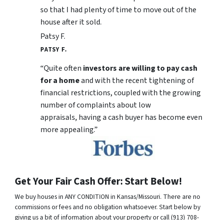
so that I had plenty of time to move out of the
house after it sold.
Patsy F.
PATSY F.
“Quite often
investors are willing to pay cash
for a home
and with the recent tightening of
financial restrictions, coupled with the growing
number of complaints about low
appraisals, having a cash buyer has become even
more appealing.”
Get Your Fair Cash Offer: Start Below!
We buy houses in ANY CONDITION in Kansas/Missouri. There are no
commissions or fees and no obligation whatsoever. Start below by
giving us a bit of information about your property or call (913) 708-