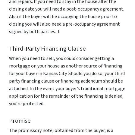
and repairs. If you need to stay in the house after the
closing date you will need a post-occupancy agreement.
Also if the buyer will be occupying the house prior to
closing you will also need a pre-occupancy agreement
signed by both parties. t
Third-Party Financing Clause
When you need to sell, you could consider getting a
mortgage on your house as another source of financing
for your buyer in Kansas City. Should you do so, your third
party financing clause or financing addendum should be
attached. In the event your buyer’s traditional mortgage
application for the remainder of the financing is denied,
you’re protected.
Promise
The promissory note, obtained from the buyer, is a