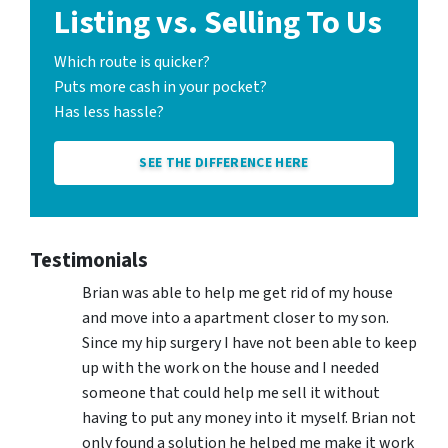
Listing vs. Selling To Us
Which route is quicker?
Puts more cash in your pocket?
Has less hassle?
SEE THE DIFFERENCE HERE
Testimonials
Brian was able to help me get rid of my house
and move into a apartment closer to my son.
Since my hip surgery I have not been able to keep
up with the work on the house and I needed
someone that could help me sell it without
having to put any money into it myself. Brian not
only found a solution he helped me make it work