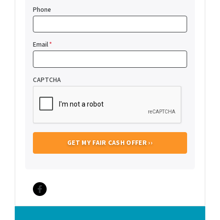
Phone
Email
*
CAPTCHA
Facebook