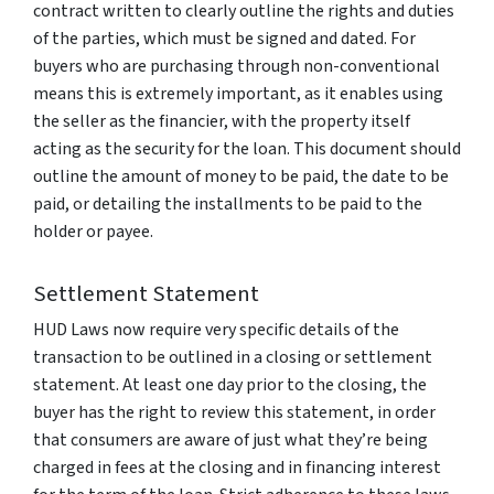
contract written to clearly outline the rights and duties
of the parties, which must be signed and dated. For
buyers who are purchasing through non-conventional
means this is extremely important, as it enables using
the seller as the financier, with the property itself
acting as the security for the loan. This document should
outline the amount of money to be paid, the date to be
paid, or detailing the installments to be paid to the
holder or payee.
Settlement Statement
HUD Laws now require very specific details of the
transaction to be outlined in a closing or settlement
statement. At least one day prior to the closing, the
buyer has the right to review this statement, in order
that consumers are aware of just what they’re being
charged in fees at the closing and in financing interest