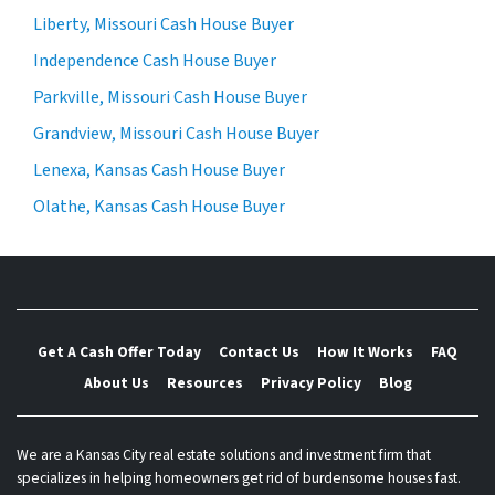
Liberty, Missouri Cash House Buyer
Independence Cash House Buyer
Parkville, Missouri Cash House Buyer
Grandview, Missouri Cash House Buyer
Lenexa, Kansas Cash House Buyer
Olathe, Kansas Cash House Buyer
Get A Cash Offer Today
Contact Us
How It Works
FAQ
About Us
Resources
Privacy Policy
Blog
We are a Kansas City real estate solutions and investment firm that
specializes in helping homeowners get rid of burdensome houses fast.