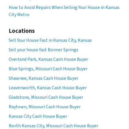
How to Avoid Repairs When Selling Your House in Kansas
City Metro
Locations
Sell Your House Fast in Kansas City, Kansas
Sell your house fast Bonner Springs
Overland Park, Kansas Cash House Buyer
Blue Springs, Missouri Cash House Buyer
Shawnee, Kansas Cash House Buyer
Leavenworth, Kansas Cash House Buyer
Gladstone, Missouri Cash House Buyer
Raytown, Missouri Cash House Buyer
Kansas City Cash House Buyer
North Kansas City, Missouri Cash House Buyer