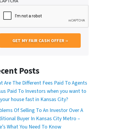
CAPTCHA
cent Posts
t Are The Different Fees Paid To Agents
sus Paid To Investors when you want to
 your house fast in Kansas City?
blems Of Selling To An Investor Over A
ditional Buyer In Kansas City Metro –
e’s What You Need To Know