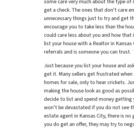
some care very much about the type of s
get a check. The ones that don’t care en
unnecessary things just to try and get t
encourage you to take less than the hous
could care less about you and how that i
list your house with a Realtor in Kansas
referrals and is someone you can trust.
Just because you list your house and as
get it. Many sellers get frustrated when
homes for sale, only to hear crickets. J
making the house look as good as possibl
decide to list and spend money getting 
won’t be devastated if you do not see th
estate agent in Kansas City, there is no g
you do get an offer, they may try to nego