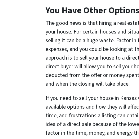
You Have Other Option
The good news is that hiring a real estat
your house. For certain houses and situa
selling it can be a huge waste. Factor i
expenses, and you could be looking at t
approach is to sell your house to a dir
direct buyer will allow you to sell your 
deducted from the offer or money spent 
and when the closing will take place.
If you need to sell your house in Kansas 
available options and how they will affe
time, and frustrations a listing can en
idea of a direct sale because of the lo
factor in the time, money, and energy tha