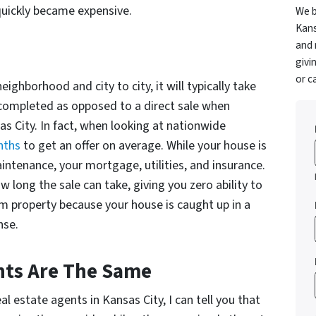
quickly became expensive.
We b
Kans
and 
givi
or c
ighborhood and city to city, it will typically take
e completed as opposed to a direct sale when
as City. In fact, when looking at nationwide
nths
to get an offer on average. While your house is
maintenance, your mortgage, utilities, and insurance.
 long the sale can take, giving you zero ability to
m property because your house is caught up in a
nse.
ents Are The Same
l estate agents in Kansas City, I can tell you that