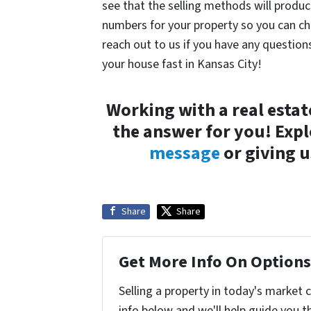
see that the selling methods will produc
numbers for your property so you can c
reach out to us if you have any questio
your house fast in Kansas City!
Working with a real estat
the answer for you! Exp
message
or giving u
Share
Share
Get More Info On Options 
Selling a property in today's market 
info below and we'll help guide you t