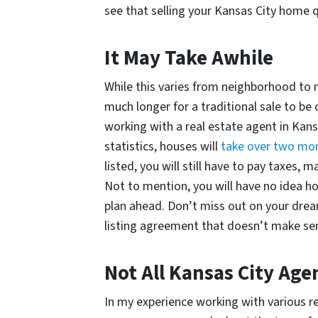
see that selling your Kansas City home 
It May Take Awhile
While this varies from neighborhood to ne
much longer for a traditional sale to b
working with a real estate agent in Kans
statistics, houses will
take over two mo
listed, you will still have to pay taxes, 
Not to mention, you will have no idea how
plan ahead. Don’t miss out on your drea
listing agreement that doesn’t make se
Not All Kansas City Ag
In my experience working with various rea