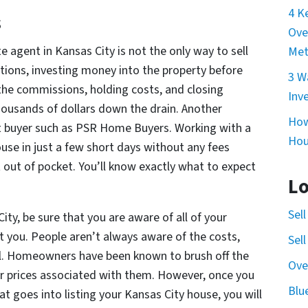
4 K
s
Ove
e agent in Kansas City is not the only way to sell
Met
tions, investing money into the property before
3 W
n the commissions, holding costs, and closing
Inv
housands of dollars down the drain. Another
How
ect buyer such as PSR Home Buyers. Working with a
Hou
house in just a few short days without any fees
out of pocket. You’ll know exactly what to expect
Lo
Sel
City, be sure that you are aware of all of your
ct you. People aren’t always aware of the costs,
Sel
tail. Homeowners have been known to brush off the
Ove
wer prices associated with them. However, once you
Blu
t goes into listing your Kansas City house, you will