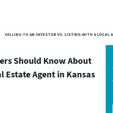
SELLING TO AN INVESTOR VS. LISTING WITH A LOCAL
ers Should Know About
l Estate Agent in Kansas