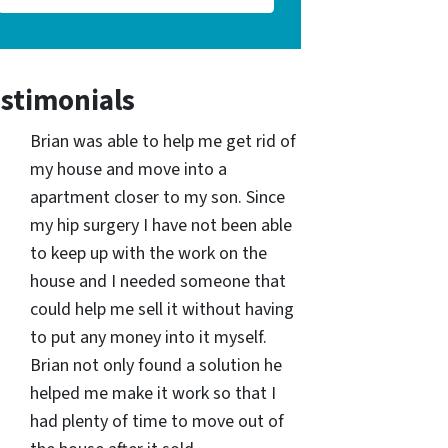
stimonials
Brian was able to help me get rid of
my house and move into a
apartment closer to my son. Since
my hip surgery I have not been able
to keep up with the work on the
house and I needed someone that
could help me sell it without having
to put any money into it myself.
Brian not only found a solution he
helped me make it work so that I
had plenty of time to move out of