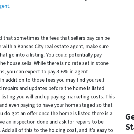
agent
.
had that sometimes the fees that sellers pay can be
se with a Kansas City real estate agent, make sure
hat go into a listing. You could potentially pay
 house sells. While there is no rate set in stone
ns, you can expect to pay 3-6% in agent
In addition to those fees you may find yourself
 repairs and updates before the home is listed.
listing you will end up paying marketing costs. This
 and even paying to have your home staged so that
you do get an offer once the home is listed there is a
Ge
ve an inspection done and ask for repairs to be
St
Add all of this to the holding cost, and it’s easy to