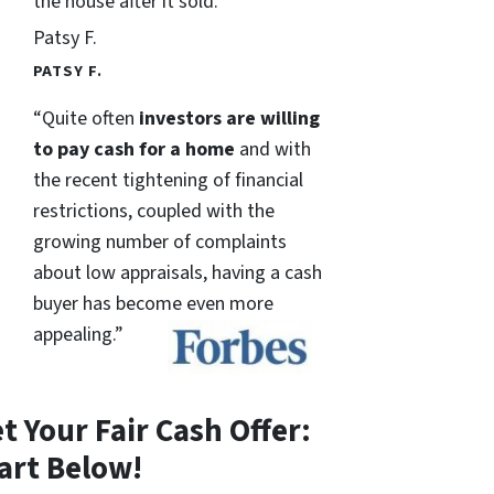
the house after it sold.
Patsy F.
PATSY F.
“Quite often
investors are willing
to pay cash for a home
and with
the recent tightening of financial
restrictions, coupled with the
growing number of complaints
about low appraisals, having a cash
buyer has become even more
appealing.”
t Your Fair Cash Offer:
art Below!