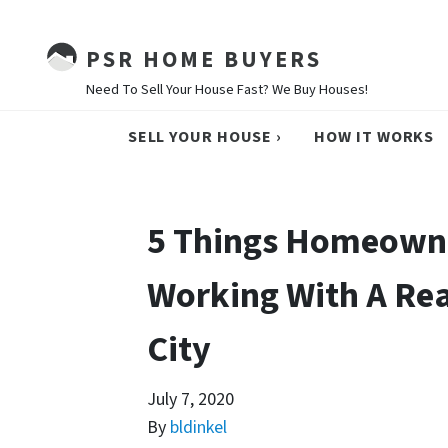
PSR HOME BUYERS
Need To Sell Your House Fast? We Buy Houses!
SELL YOUR HOUSE ›
HOW IT WORKS
5 Things Homeown
Working With A Rea
City
July 7, 2020
By
bldinkel