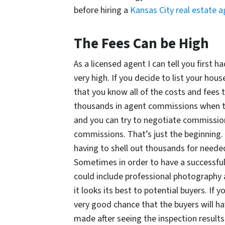
before hiring a
Kansas City real estate 
The Fees Can be High
As a licensed agent I can tell you first 
very high. If you decide to list your hou
that you know all of the costs and fees t
thousands in agent commissions when the
and you can try to negotiate commissio
commissions. That’s just the beginning. 
having to shell out thousands for needed
Sometimes in order to have a successful 
could include professional photography
it looks its best to potential buyers. If 
very good chance that the buyers will ha
made after seeing the inspection results. 