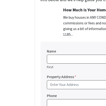
How Much is Your Hom
We buy houses in ANY CONDI
commissions or fees and no 
giving us a bit of informatio
1185...
Name
First
Property Address
*
Phone