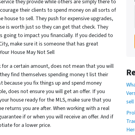
ervice they provide while others are simply there to
courage their clients to spend money on all sorts of
he house to sell. They push for expensive upgrades,
e is worth just so they can get that check. They
s going to impact you financially. If you decided to
 City, make sure it is someone that has great
 Your House May Not Sell
k for a certain amount, does not mean that you will
Re
 they find themselves spending money t list their
ust because you fix things up and spend money
Wha
e, does not ensure you will get an offer. If you
Ver
your house ready for the MLS, make sure that you
sell
e returns you are after. When working with a real
Pro
uarantee if or when you will receive an offer. And if
Tra
tiate for a lower price.
Her