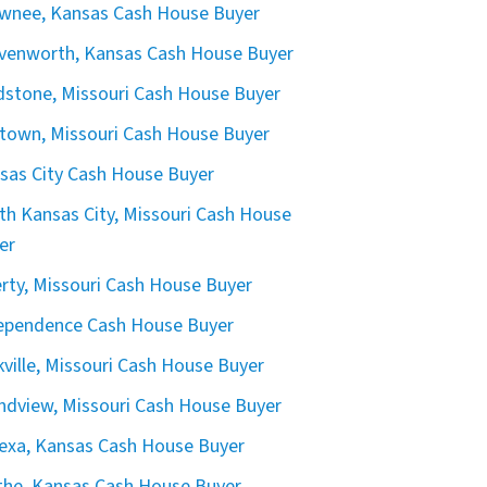
wnee, Kansas Cash House Buyer
venworth, Kansas Cash House Buyer
dstone, Missouri Cash House Buyer
town, Missouri Cash House Buyer
sas City Cash House Buyer
th Kansas City, Missouri Cash House
er
erty, Missouri Cash House Buyer
ependence Cash House Buyer
kville, Missouri Cash House Buyer
ndview, Missouri Cash House Buyer
exa, Kansas Cash House Buyer
the, Kansas Cash House Buyer