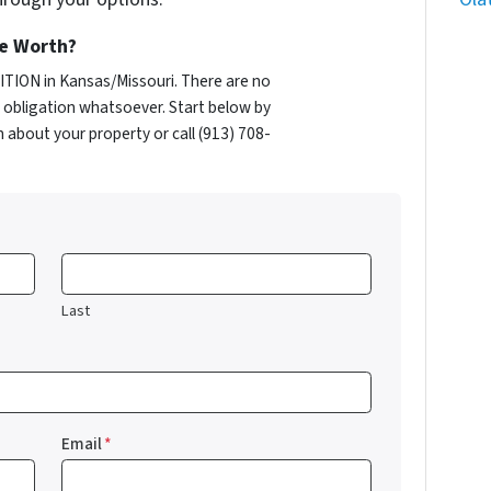
e Worth?
TION in Kansas/Missouri. There are no
obligation whatsoever. Start below by
n about your property or call (913) 708-
Last
Email
*