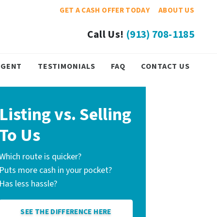
GET A CASH OFFER TODAY
ABOUT US
Call Us!
(913) 708-1185
 AGENT
TESTIMONIALS
FAQ
CONTACT US
Listing vs. Selling
To Us
Which route is quicker?
Puts more cash in your pocket?
Has less hassle?
SEE THE DIFFERENCE HERE