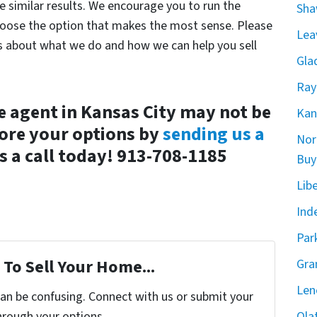
e similar results. We encourage you to run the
Sha
hoose the option that makes the most sense. Please
Lea
ns about what we do and how we can help you sell
Gla
Ray
e agent in Kansas City may not be
Kan
lore your options by
sending us a
Nor
s a call today! 913-708-1185
Buy
Lib
Ind
Par
To Sell Your Home...
Gra
Len
can be confusing. Connect with us or submit your
hrough your options.
Ola