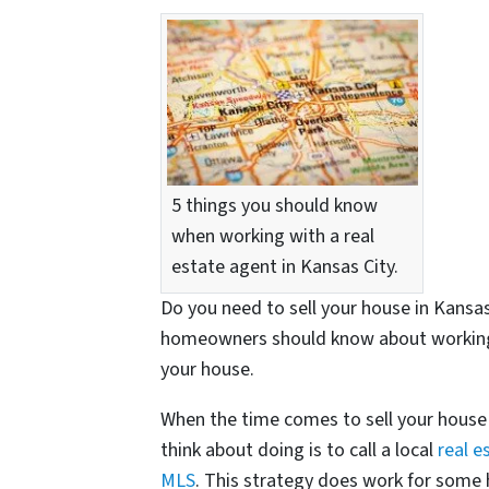
5 things you should know
when working with a real
estate agent in Kansas City.
Do you need to sell your house in Kansas 
homeowners should know about working wi
your house.
When the time comes to sell your house i
think about doing is to call a local
real e
MLS
. This strategy does work for some