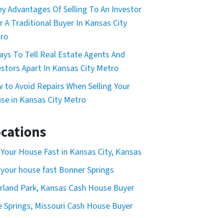
ey Advantages Of Selling To An Investor
r A Traditional Buyer In Kansas City
ro
ays To Tell Real Estate Agents And
estors Apart In Kansas City Metro
 to Avoid Repairs When Selling Your
se in Kansas City Metro
cations
l Your House Fast in Kansas City, Kansas
l your house fast Bonner Springs
rland Park, Kansas Cash House Buyer
e Springs, Missouri Cash House Buyer