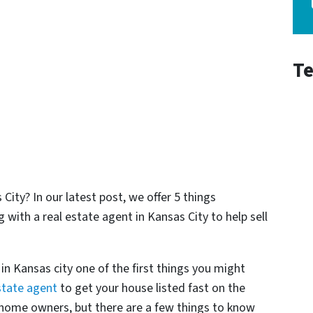
Te
City? In our latest post, we offer 5 things
th a real estate agent in Kansas City to help sell
n Kansas city one of the first things you might
state agent
to get your house listed fast on the
 home owners, but there are a few things to know