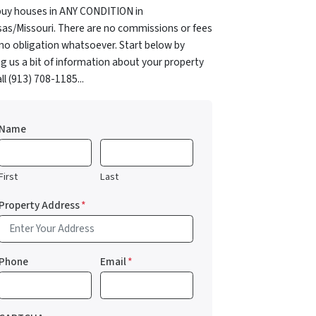
uy houses in ANY CONDITION in
as/Missouri. There are no commissions or fees
no obligation whatsoever. Start below by
ng us a bit of information about your property
all (913) 708-1185...
Name
First
Last
Property Address
*
Phone
Email
*