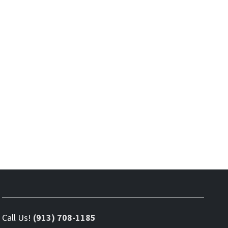
Call Us!
(913) 708-1185