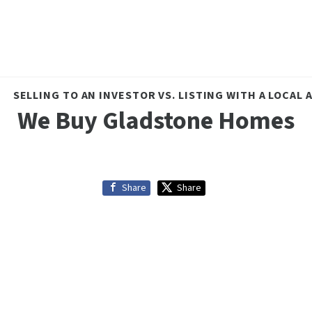
SELLING TO AN INVESTOR VS. LISTING WITH A LOCAL
We Buy Gladstone Homes
Share
Share