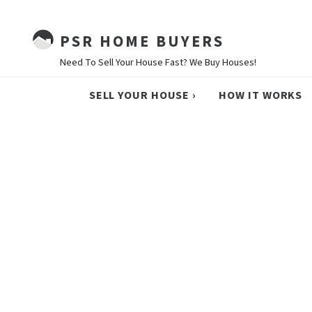
PSR HOME BUYERS
Need To Sell Your House Fast? We Buy Houses!
SELL YOUR HOUSE ›
HOW IT WORKS