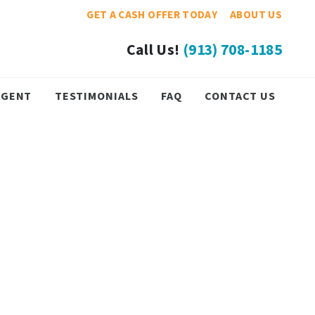
GET A CASH OFFER TODAY
ABOUT US
Call Us!
(913) 708-1185
 AGENT
TESTIMONIALS
FAQ
CONTACT US