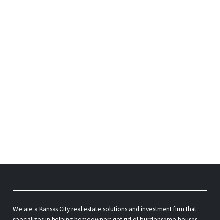
We are a Kansas City real estate solutions and investment firm that
specializes in helping homeowners get rid of burdensome houses