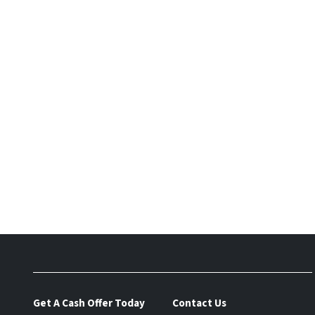
Get A Cash Offer Today
Contact Us